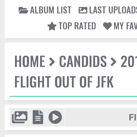
ALBUM LIST
LAST UPLOAD
TOP RATED
MY FA
HOME
CANDIDS
20
FLIGHT OUT OF JFK
F