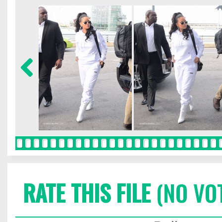
RATE THIS FILE
(NO VO