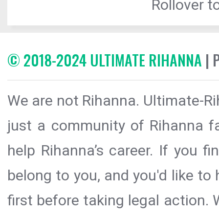
Rollover to
© 2018-2024 ULTIMATE RIHANNA
| 
We are not Rihanna. Ultimate-Ri
just a community of Rihanna fa
help Rihanna’s career. If you f
belong to you, and you'd like t
first before taking legal action.