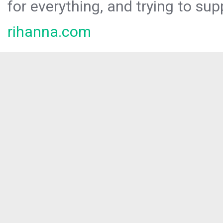
for everything, and trying to sup
rihanna.com