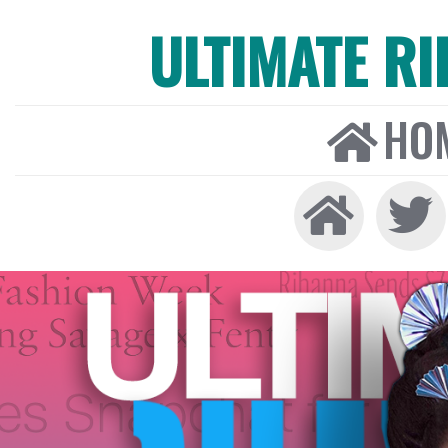
ULTIMATE R
HO