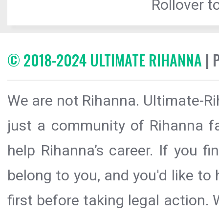
Rollover to
© 2018-2024 ULTIMATE RIHANNA
| 
We are not Rihanna. Ultimate-Ri
just a community of Rihanna fa
help Rihanna’s career. If you f
belong to you, and you'd like t
first before taking legal action.