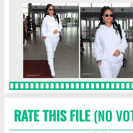
RATE THIS FILE
(NO VO