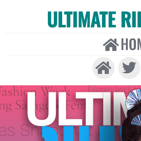
ULTIMATE R
HO