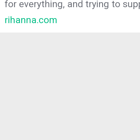
for everything, and trying to sup
rihanna.com