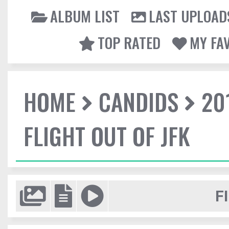
ALBUM LIST
LAST UPLOAD
TOP RATED
MY FA
HOME
CANDIDS
20
FLIGHT OUT OF JFK
F