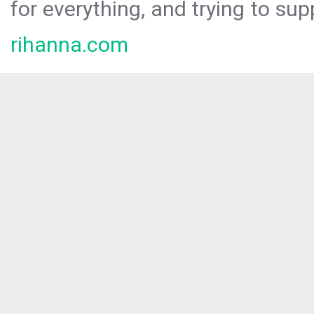
for everything, and trying to sup
rihanna.com