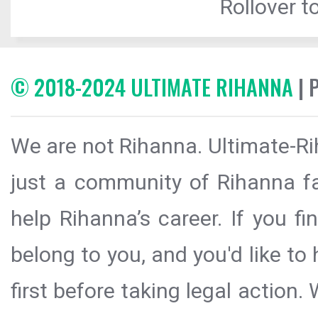
Rollover to
© 2018-2024 ULTIMATE RIHANNA
| 
We are not Rihanna. Ultimate-Ri
just a community of Rihanna fa
help Rihanna’s career. If you f
belong to you, and you'd like t
first before taking legal action.