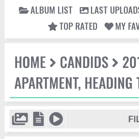
ALBUM LIST
LAST UPLOAD
TOP RATED
MY FA
HOME
CANDIDS
20
APARTMENT, HEADING
FI