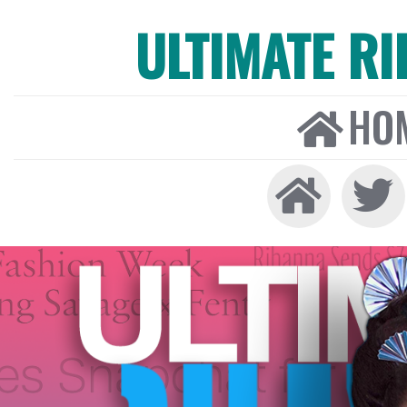
ULTIMATE R
HO