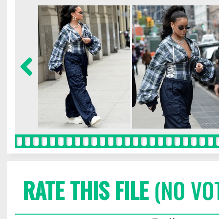
RATE THIS FILE
(NO VO