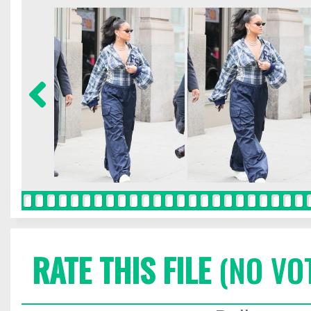
RATE THIS FILE
(NO VO