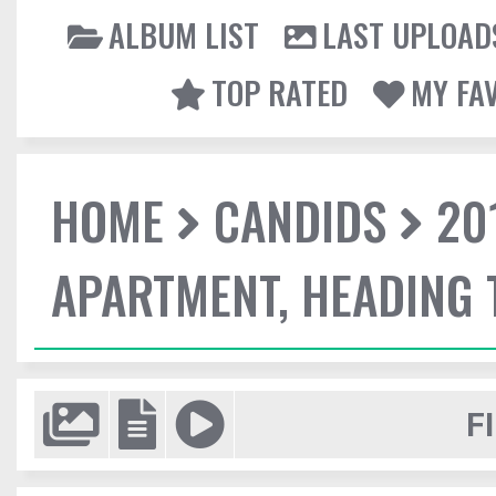
ALBUM LIST
LAST UPLOAD
TOP RATED
MY FA
HOME
CANDIDS
20
APARTMENT, HEADING
F