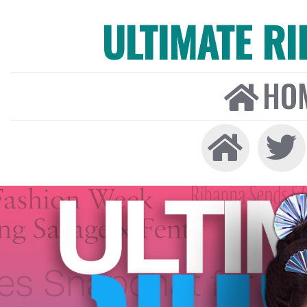
ULTIMATE R
HO