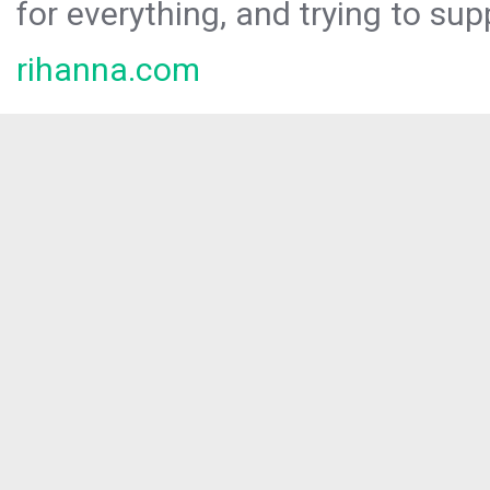
for everything, and trying to sup
rihanna.com