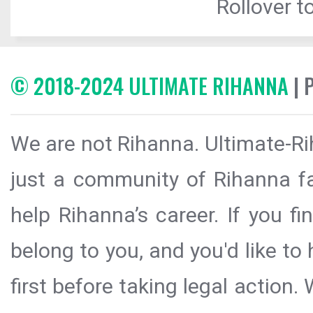
Rollover to
© 2018-2024 ULTIMATE RIHANNA
| 
We are not Rihanna. Ultimate-Ri
just a community of Rihanna fa
help Rihanna’s career. If you f
belong to you, and you'd like t
first before taking legal action.