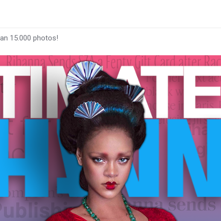
han 15.000 photos!