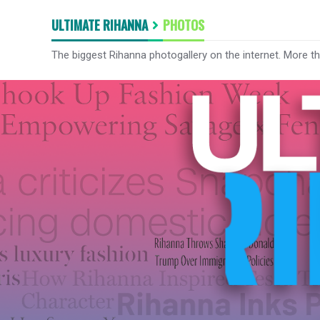
ULTIMATE RIHANNA
PHOTOS
The biggest Rihanna photogallery on the internet. More t