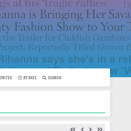
VORITES
BY DATE
SEARCH