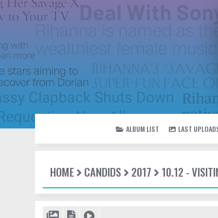
ALBUM LIST
LAST UPLOAD
HOME
CANDIDS
2017
10.12 - VISI