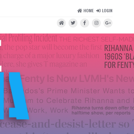
HOME
LOGIN