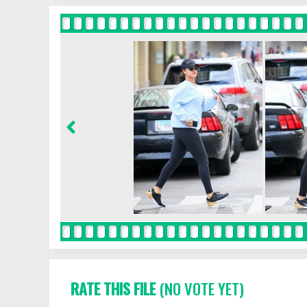
RATE THIS FILE
(NO VOTE YET)