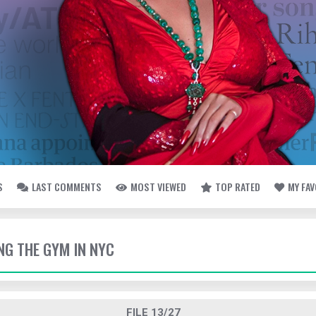
S
LAST COMMENTS
MOST VIEWED
TOP RATED
MY FA
TING THE GYM IN NYC
FILE 13/27