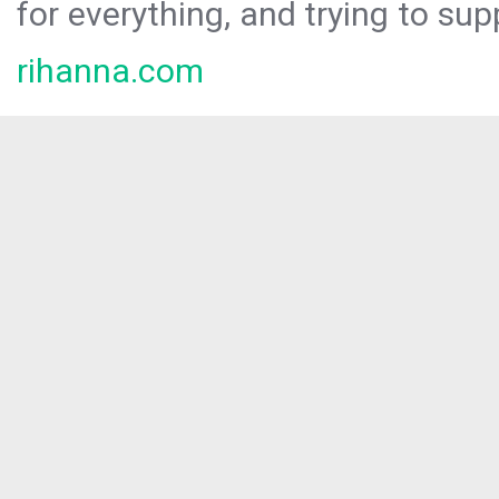
for everything, and trying to sup
rihanna.com