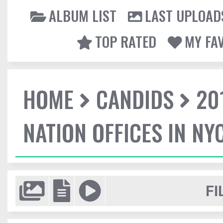
ALBUM LIST
LAST UPLOAD
TOP RATED
MY FA
HOME
CANDIDS
20
NATION OFFICES IN NY
FI