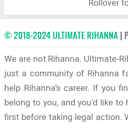
Rollover to
© 2018-2024 ULTIMATE RIHANNA
| 
We are not Rihanna. Ultimate-Ri
just a community of Rihanna fa
help Rihanna’s career. If you f
belong to you, and you'd like t
first before taking legal action.