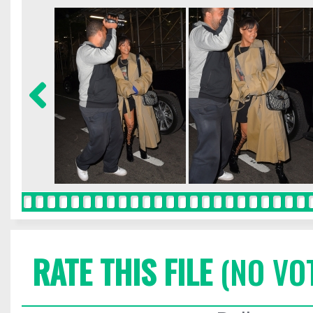
RATE THIS FILE
(NO VO