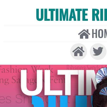
ULTIMATE R
HO