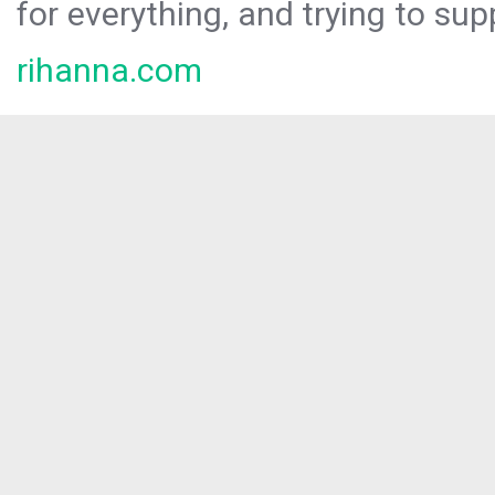
for everything, and trying to sup
rihanna.com