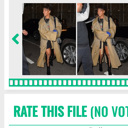
RATE THIS FILE
(NO VO