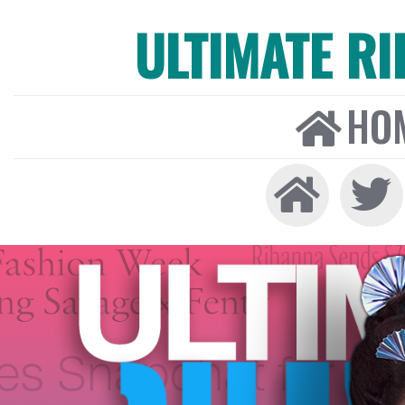
ULTIMATE R
HO