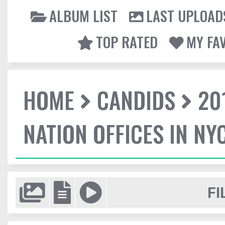
ALBUM LIST
LAST UPLOAD
TOP RATED
MY FA
HOME
CANDIDS
20
NATION OFFICES IN NY
FI