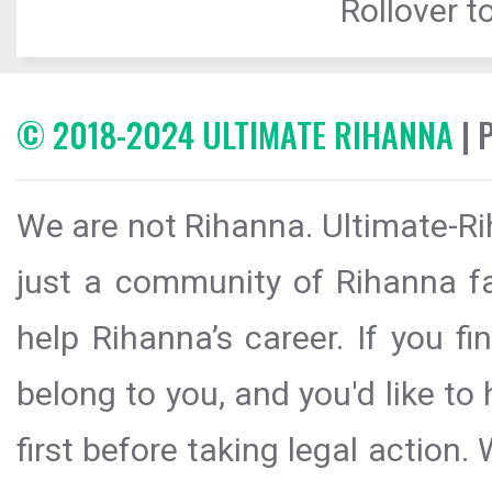
Rollover to
© 2018-2024 ULTIMATE RIHANNA
| 
We are not Rihanna. Ultimate-Ri
just a community of Rihanna fa
help Rihanna’s career. If you f
belong to you, and you'd like t
first before taking legal action.