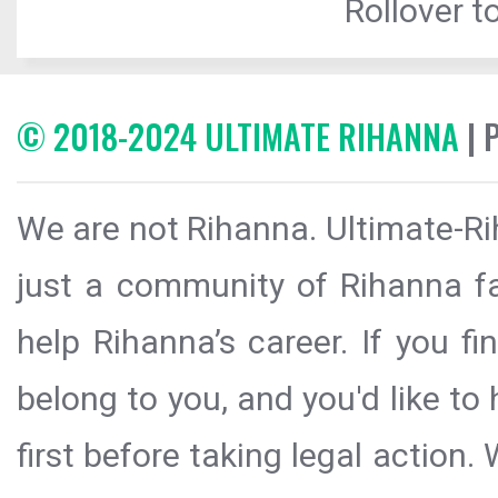
Rollover to
© 2018-2024 ULTIMATE RIHANNA
| 
We are not Rihanna. Ultimate-Ri
just a community of Rihanna fa
help Rihanna’s career. If you f
belong to you, and you'd like t
first before taking legal action.