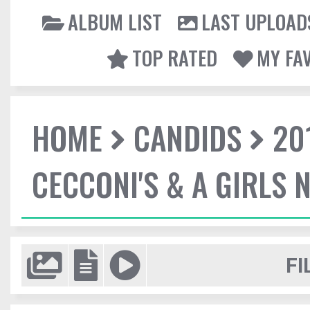
ALBUM LIST
LAST UPLOAD
TOP RATED
MY FA
HOME
CANDIDS
20
CECCONI'S & A GIRLS 
FI