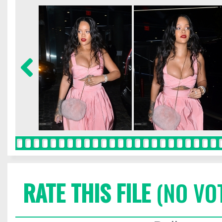
RATE THIS FILE
(NO VO