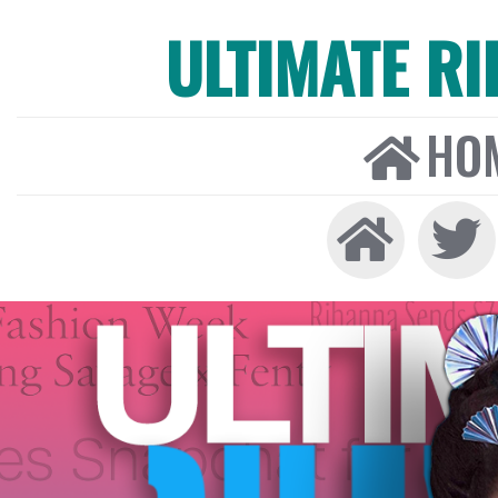
ULTIMATE R
HO