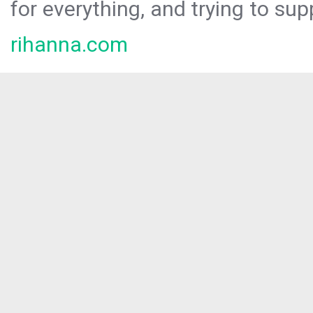
for everything, and trying to sup
rihanna.com