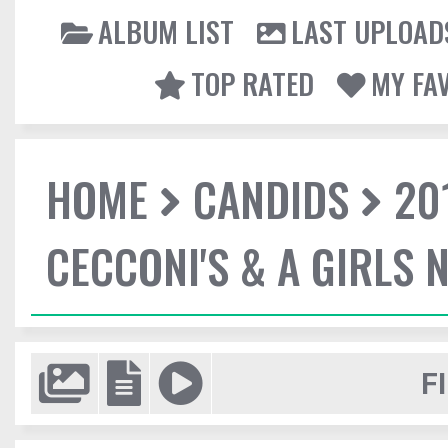
ALBUM LIST
LAST UPLOAD
TOP RATED
MY FA
HOME
CANDIDS
20
CECCONI'S & A GIRLS 
F