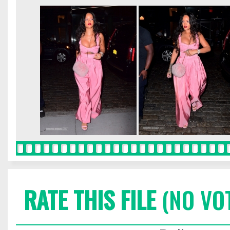
RATE THIS FILE
(NO VO