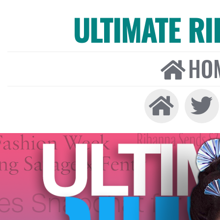
ULTIMATE R
HO