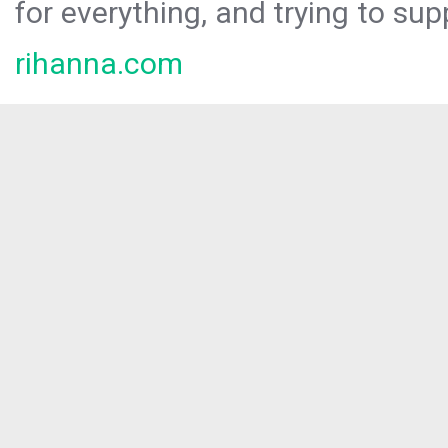
for everything, and trying to sup
rihanna.com