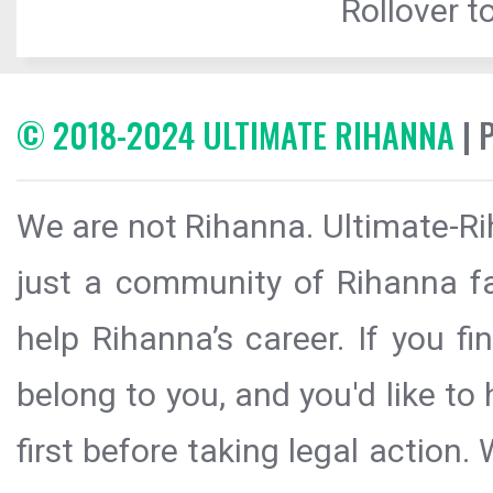
Rollover to
© 2018-2024 ULTIMATE RIHANNA
| 
We are not Rihanna. Ultimate-Ri
just a community of Rihanna fa
help Rihanna’s career. If you f
belong to you, and you'd like t
first before taking legal action.