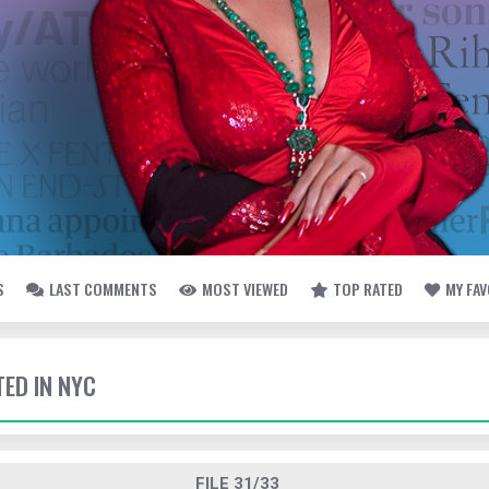
S
LAST COMMENTS
MOST VIEWED
TOP RATED
MY FA
TED IN NYC
FILE 31/33