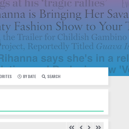
VORITES
BY DATE
SEARCH