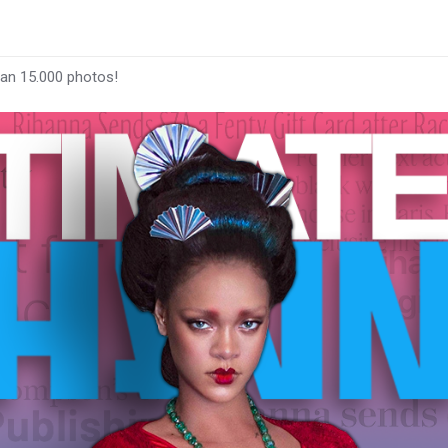
han 15.000 photos!