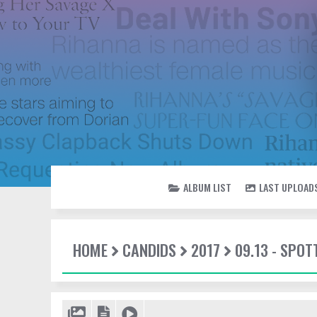
ALBUM LIST
LAST UPLOAD
HOME
CANDIDS
2017
09.13 - SPOT