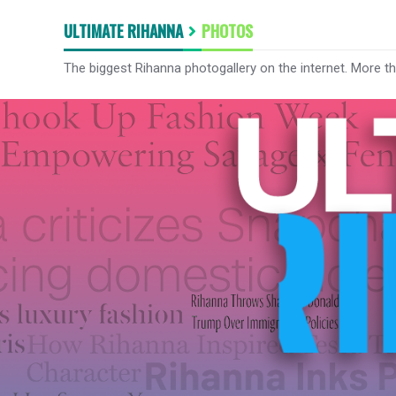
ULTIMATE RIHANNA
PHOTOS
The biggest Rihanna photogallery on the internet. More t