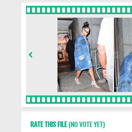
RATE THIS FILE
(NO VOTE YET)