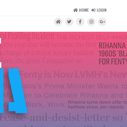
HOME
LOGIN