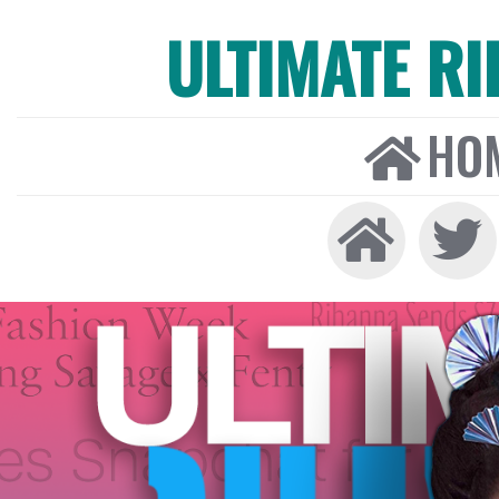
ULTIMATE R
HO