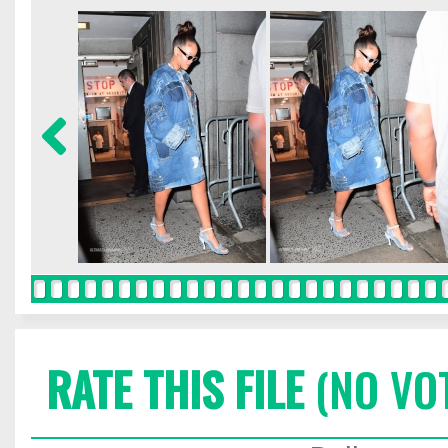
RATE THIS FILE
(NO VO