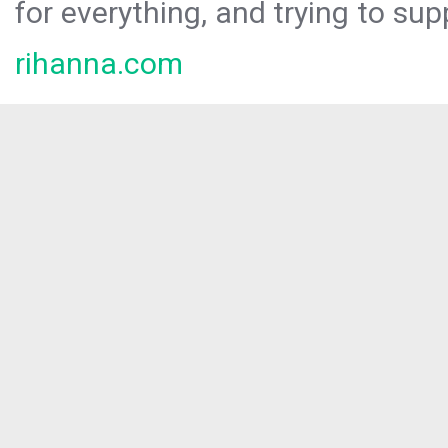
for everything, and trying to sup
rihanna.com