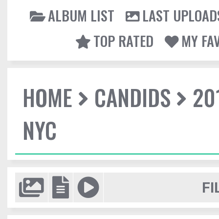
ALBUM LIST
LAST UPLOAD
TOP RATED
MY FA
HOME
CANDIDS
20
NYC
FI