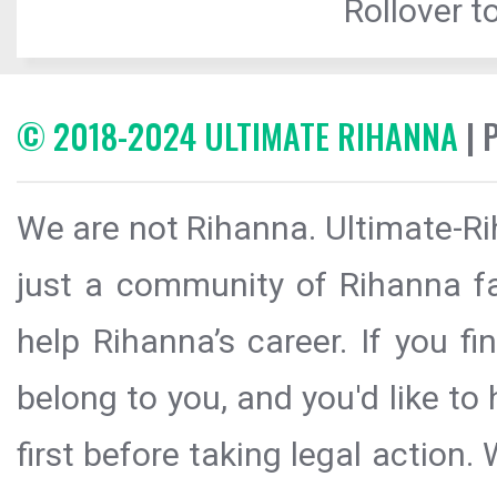
Rollover to
© 2018-2024 ULTIMATE RIHANNA
| 
We are not Rihanna. Ultimate-Ri
just a community of Rihanna fa
help Rihanna’s career. If you f
belong to you, and you'd like t
first before taking legal action.