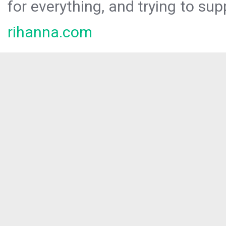
for everything, and trying to sup
rihanna.com