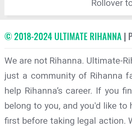
Rollover to
© 2018-2024 ULTIMATE RIHANNA
| 
We are not Rihanna. Ultimate-Ri
just a community of Rihanna fa
help Rihanna’s career. If you f
belong to you, and you'd like t
first before taking legal action.