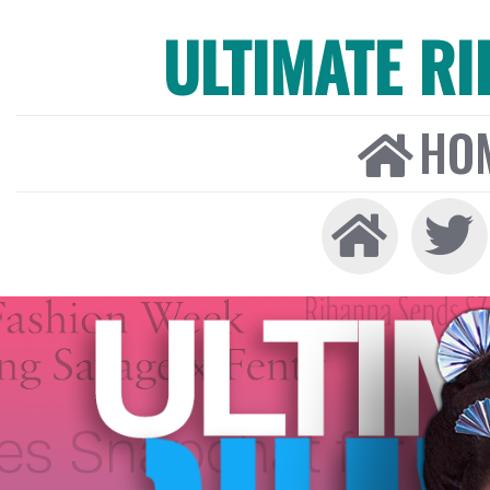
ULTIMATE R
HO