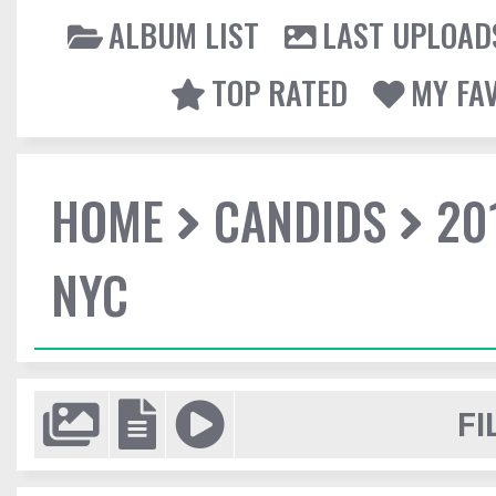
ALBUM LIST
LAST UPLOAD
TOP RATED
MY FA
HOME
CANDIDS
20
NYC
FI