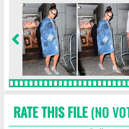
RATE THIS FILE
(NO VO