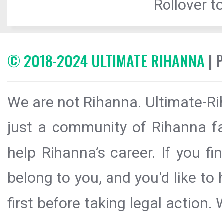
Rollover to
© 2018-2024 ULTIMATE RIHANNA
| 
We are not Rihanna. Ultimate-Ri
just a community of Rihanna fa
help Rihanna’s career. If you f
belong to you, and you'd like t
first before taking legal action.