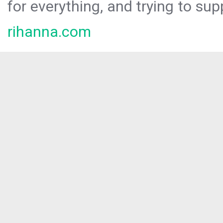
for everything, and trying to sup
rihanna.com