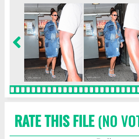
RATE THIS FILE
(NO VO