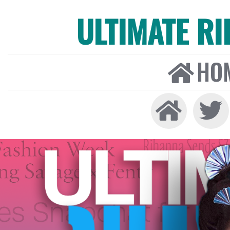
ULTIMATE R
HO