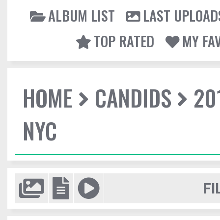
ALBUM LIST
LAST UPLOAD
TOP RATED
MY FA
HOME
CANDIDS
20
NYC
FI