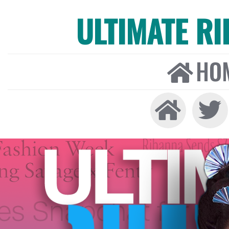
ULTIMATE R
HO