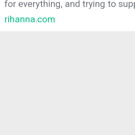
for everything, and trying to sup
rihanna.com