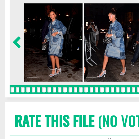
RATE THIS FILE
(NO VO