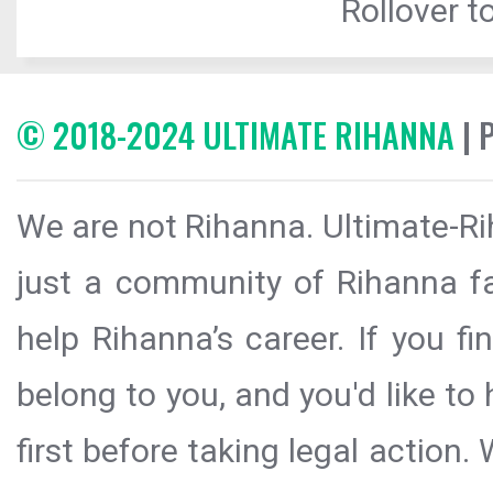
Rollover to
© 2018-2024 ULTIMATE RIHANNA
| 
We are not Rihanna. Ultimate-Ri
just a community of Rihanna fa
help Rihanna’s career. If you f
belong to you, and you'd like t
first before taking legal action.