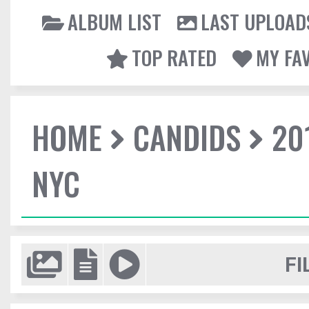
ALBUM LIST
LAST UPLOAD
TOP RATED
MY FA
HOME
CANDIDS
20
NYC
FI