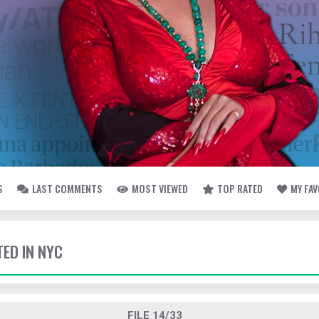
S
LAST COMMENTS
MOST VIEWED
TOP RATED
MY FA
TED IN NYC
FILE 14/33