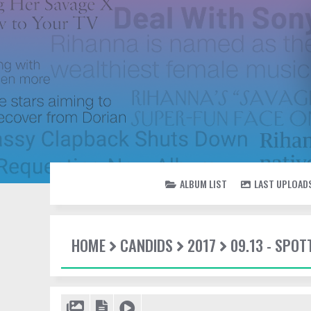
ALBUM LIST
LAST UPLOAD
HOME
CANDIDS
2017
09.13 - SPOT