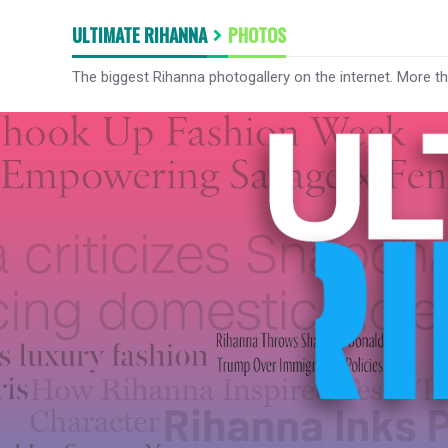
ULTIMATE RIHANNA
PHOTOS
The biggest Rihanna photogallery on the internet. More t