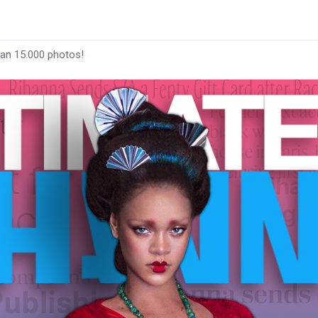
han 15.000 photos!