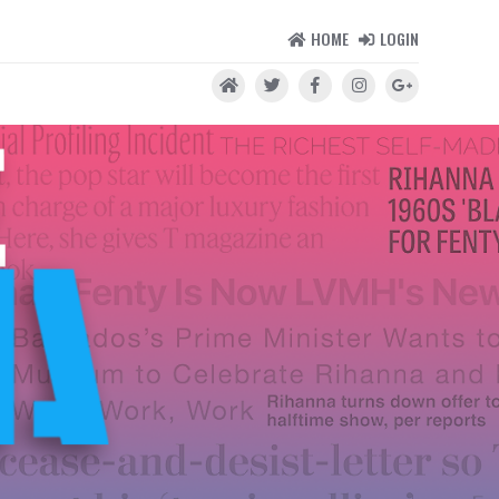
HOME
LOGIN