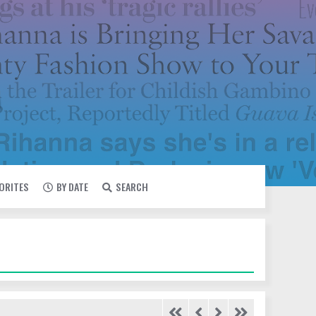
VORITES
BY DATE
SEARCH