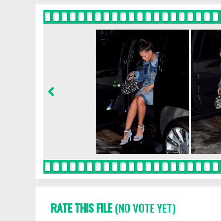
RATE THIS FILE
(NO VOTE YET)