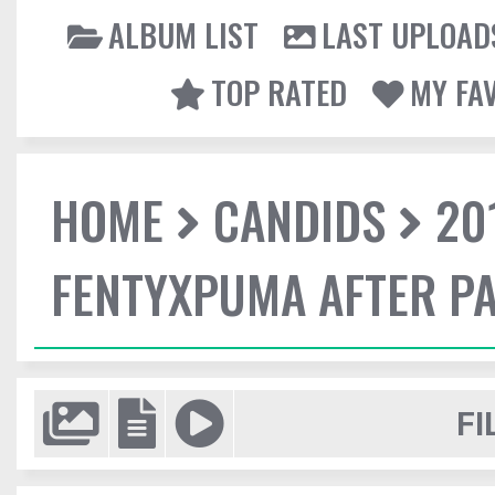
ALBUM LIST
LAST UPLOAD
TOP RATED
MY FA
HOME
CANDIDS
20
FENTYXPUMA AFTER P
FI