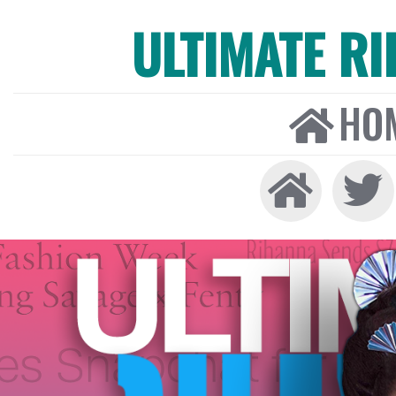
ULTIMATE R
HO