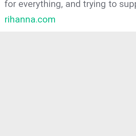
for everything, and trying to sup
rihanna.com