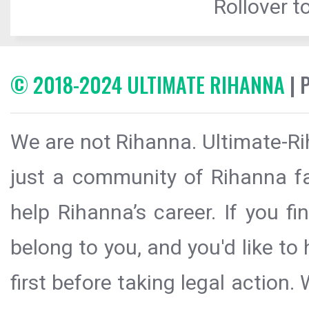
Rollover to
© 2018-2024 ULTIMATE RIHANNA
| 
We are not Rihanna. Ultimate-Ri
just a community of Rihanna fa
help Rihanna’s career. If you f
belong to you, and you'd like t
first before taking legal action.