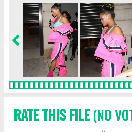
RATE THIS FILE
(NO VO