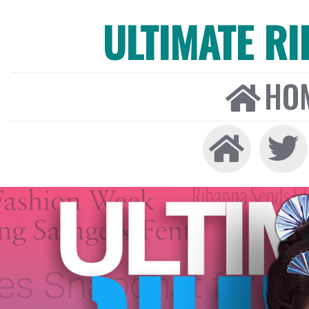
ULTIMATE R
HO