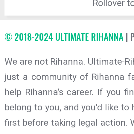
Rollover to
© 2018-2024 ULTIMATE RIHANNA
| 
We are not Rihanna. Ultimate-Ri
just a community of Rihanna fa
help Rihanna’s career. If you f
belong to you, and you'd like t
first before taking legal action.