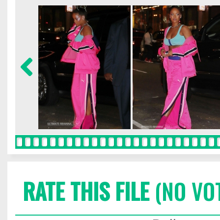
RATE THIS FILE
(NO VO