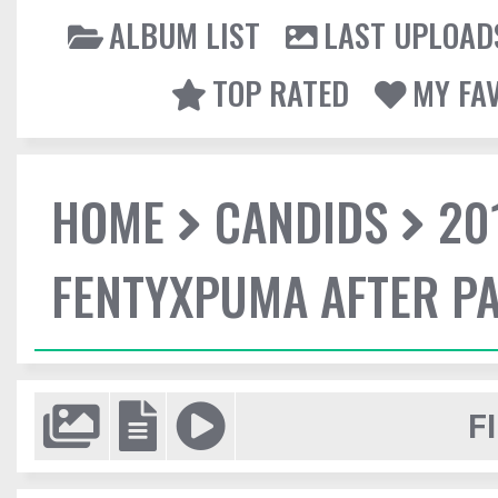
ALBUM LIST
LAST UPLOAD
TOP RATED
MY FA
HOME
CANDIDS
20
FENTYXPUMA AFTER P
F