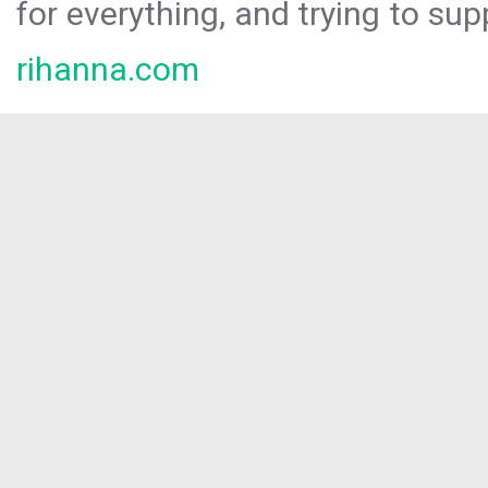
for everything, and trying to sup
rihanna.com