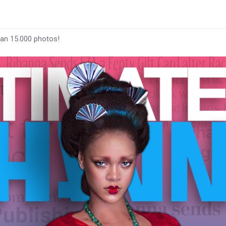
han 15.000 photos!