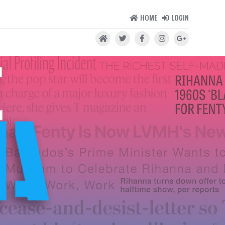
HOME
LOGIN