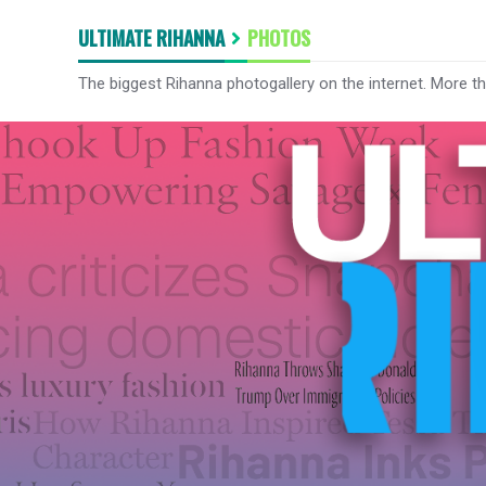
ULTIMATE RIHANNA
PHOTOS
The biggest Rihanna photogallery on the internet. More t