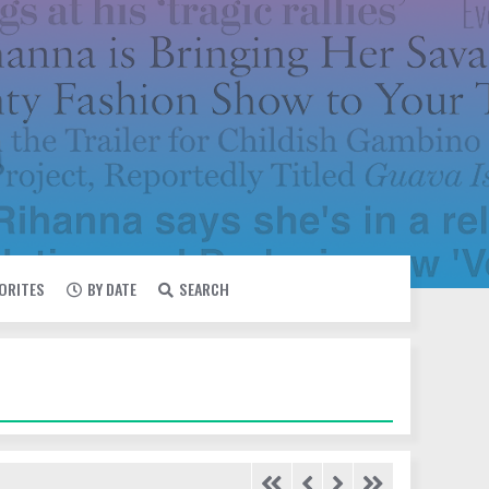
VORITES
BY DATE
SEARCH