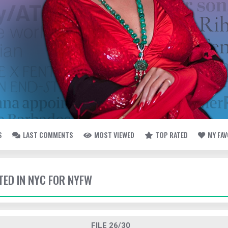
S
LAST COMMENTS
MOST VIEWED
TOP RATED
MY FA
TED IN NYC FOR NYFW
FILE 26/30