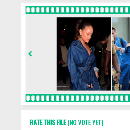
RATE THIS FILE
(NO VOTE YET)