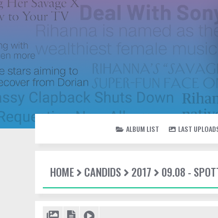
ALBUM LIST
LAST UPLOAD
HOME
CANDIDS
2017
09.08 - SPOT