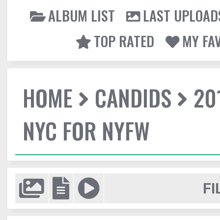
ALBUM LIST
LAST UPLOAD
TOP RATED
MY FA
HOME
CANDIDS
20
NYC FOR NYFW
FI