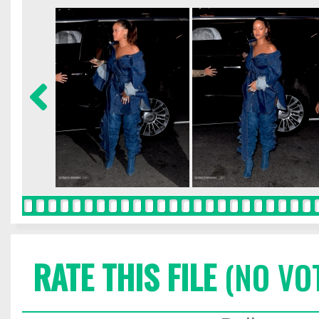
RATE THIS FILE
(NO VO