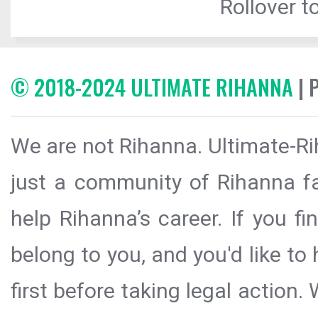
Rollover to
© 2018-2024 ULTIMATE RIHANNA
| 
We are not Rihanna. Ultimate-Ri
just a community of Rihanna fa
help Rihanna’s career. If you f
belong to you, and you'd like t
first before taking legal action.