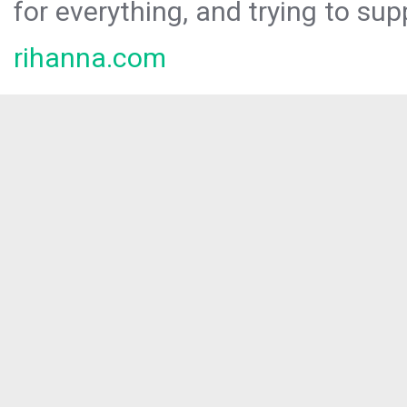
for everything, and trying to sup
rihanna.com