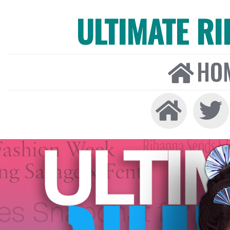
ULTIMATE R
HO