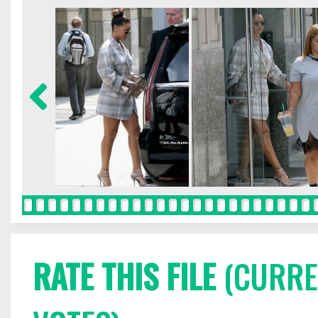
RATE THIS FILE
(CURREN