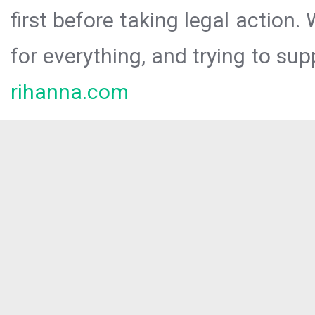
first before taking legal action.
for everything, and trying to sup
rihanna.com