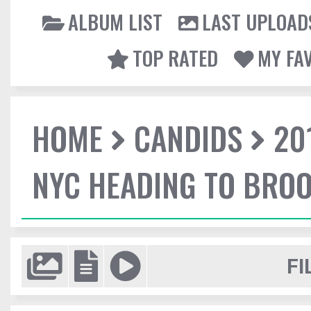
ALBUM LIST
LAST UPLOAD
TOP RATED
MY FA
HOME
CANDIDS
20
NYC HEADING TO BROO
FI