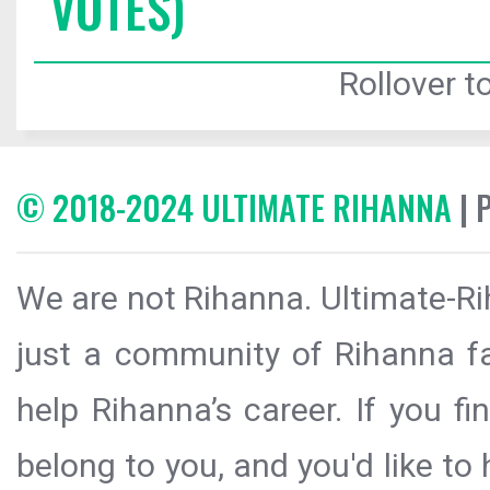
VOTES)
Rollover to
© 2018-2024 ULTIMATE RIHANNA
| 
We are not Rihanna. Ultimate-Ri
just a community of Rihanna fa
help Rihanna’s career. If you f
belong to you, and you'd like t