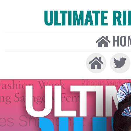
ULTIMATE R
HO