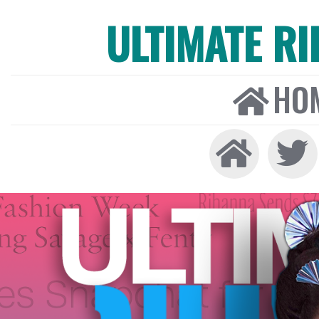
ULTIMATE R
HO