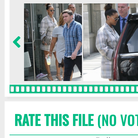
RATE THIS FILE
(NO VO