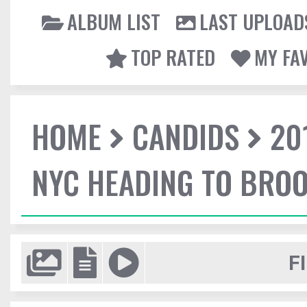
ALBUM LIST
LAST UPLOAD
TOP RATED
MY FA
HOME
CANDIDS
20
NYC HEADING TO BROO
F