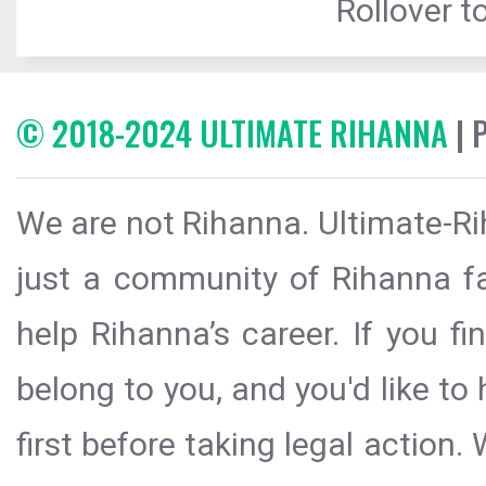
Rollover to
© 2018-2024 ULTIMATE RIHANNA
| 
We are not Rihanna. Ultimate-Ri
just a community of Rihanna fa
help Rihanna’s career. If you f
belong to you, and you'd like t
first before taking legal action.