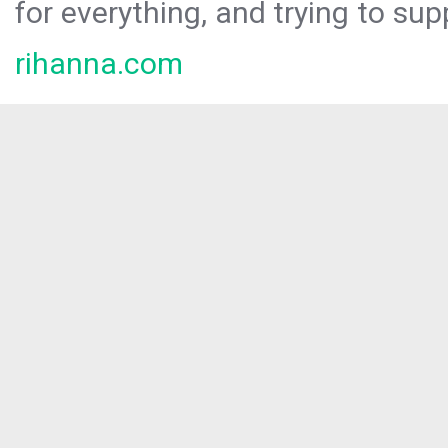
for everything, and trying to sup
rihanna.com