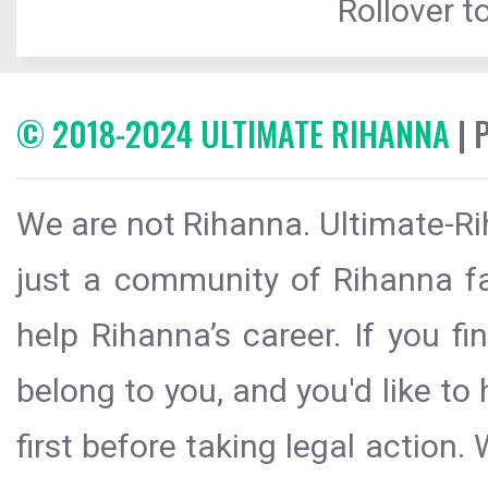
Rollover to
© 2018-2024 ULTIMATE RIHANNA
| 
We are not Rihanna. Ultimate-Ri
just a community of Rihanna fa
help Rihanna’s career. If you f
belong to you, and you'd like t
first before taking legal action.