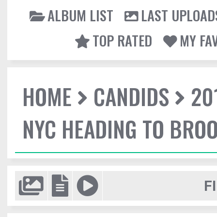
ALBUM LIST
LAST UPLOAD
TOP RATED
MY FA
HOME
CANDIDS
20
NYC HEADING TO BROO
F