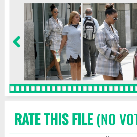
RATE THIS FILE
(NO VO