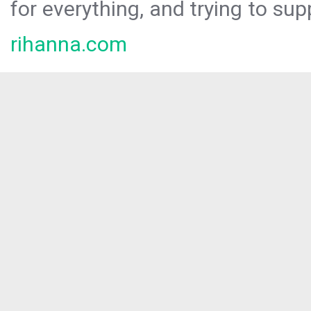
for everything, and trying to sup
rihanna.com