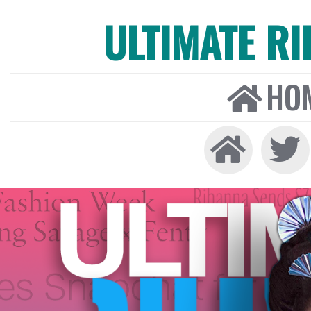
ULTIMATE R
HO