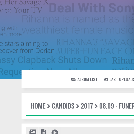
ALBUM LIST
LAST UPLOAD
HOME
CANDIDS
2017
08.09 - FUN