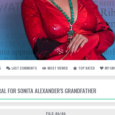
S
LAST COMMENTS
MOST VIEWED
TOP RATED
MY FA
ERAL FOR SONITA ALEXANDER'S GRANDFATHER
FILE 46/46