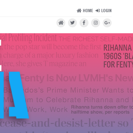
HOME
LOGIN