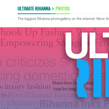
ULTIMATE RIHANNA
PHOTOS
The biggest Rihanna photogallery on the internet. More t