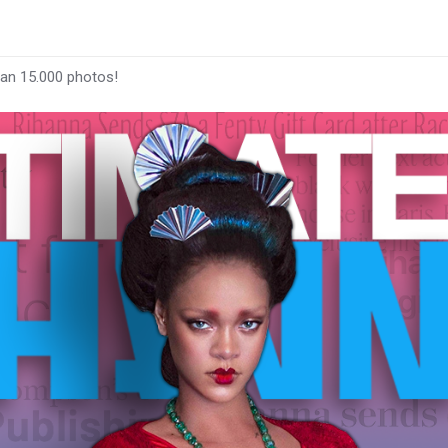
han 15.000 photos!