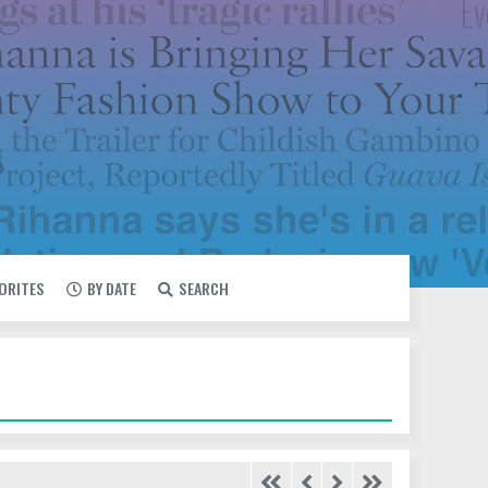
VORITES
BY DATE
SEARCH