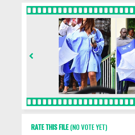
RATE THIS FILE
(NO VOTE YET)