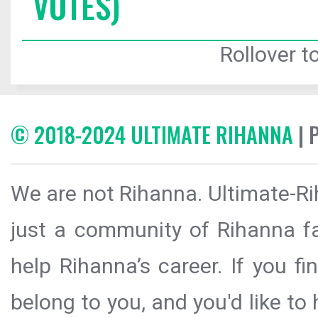
VOTES)
Rollover to
© 2018-2024 ULTIMATE RIHANNA
| 
We are not Rihanna. Ultimate-Ri
just a community of Rihanna fa
help Rihanna’s career. If you f
belong to you, and you'd like t