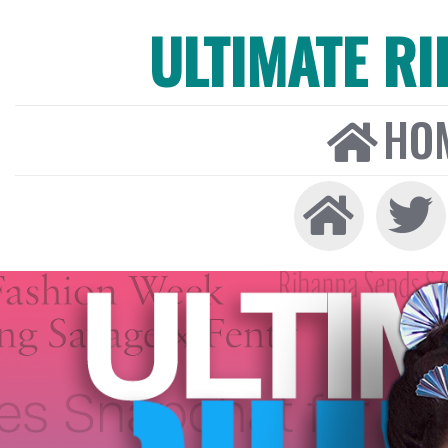
ULTIMATE R
HO