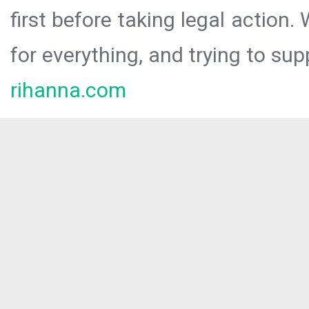
first before taking legal action.
for everything, and trying to sup
rihanna.com