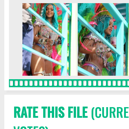
RATE THIS FILE
(CURREN