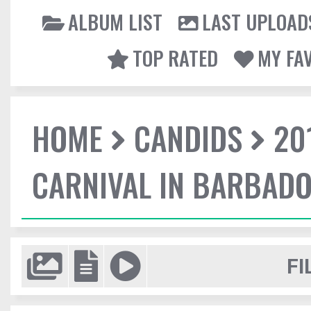
ALBUM LIST
LAST UPLOAD
TOP RATED
MY FA
HOME
CANDIDS
20
CARNIVAL IN BARBAD
FI