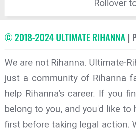
Rollover to
© 2018-2024 ULTIMATE RIHANNA
| 
We are not Rihanna. Ultimate-Ri
just a community of Rihanna fa
help Rihanna’s career. If you f
belong to you, and you'd like t
first before taking legal action.