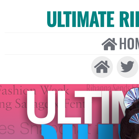
ULTIMATE R
HO