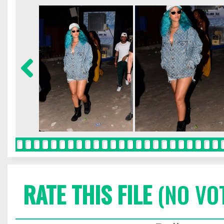
RATE THIS FILE
(NO VO