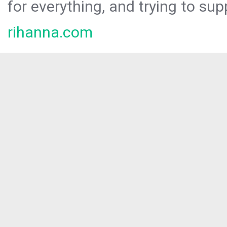
for everything, and trying to sup
rihanna.com