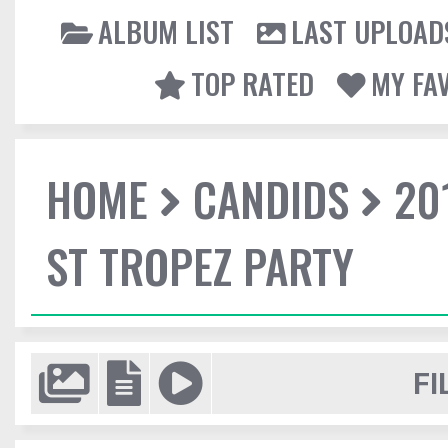
ALBUM LIST
LAST UPLOAD
TOP RATED
MY FA
HOME
CANDIDS
20
ST TROPEZ PARTY
FI