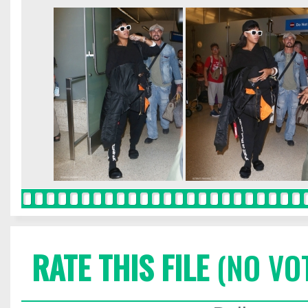
RATE THIS FILE
(NO VO