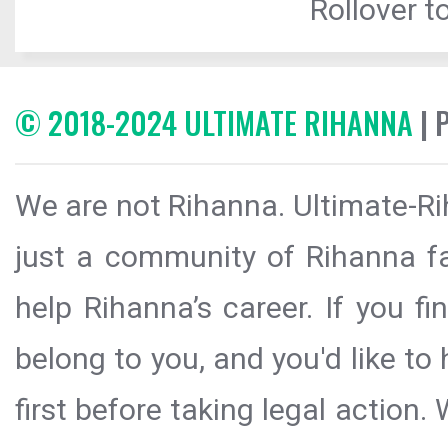
Rollover to
© 2018-2024 ULTIMATE RIHANNA
| 
We are not Rihanna. Ultimate-Ri
just a community of Rihanna fa
help Rihanna’s career. If you f
belong to you, and you'd like t
first before taking legal action.