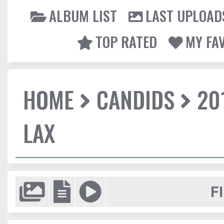
ALBUM LIST
LAST UPLOAD
TOP RATED
MY FA
HOME
CANDIDS
20
LAX
F