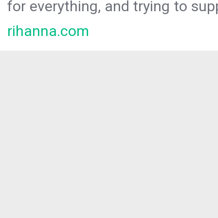
for everything, and trying to sup
rihanna.com