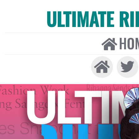
ULTIMATE R
HO