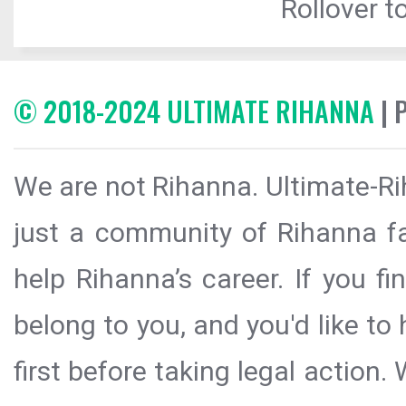
Rollover to
© 2018-2024 ULTIMATE RIHANNA
| 
We are not Rihanna. Ultimate-Ri
just a community of Rihanna fa
help Rihanna’s career. If you f
belong to you, and you'd like t
first before taking legal action.