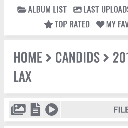
ALBUM LIST
LAST UPLOAD
TOP RATED
MY FA
HOME
CANDIDS
20
LAX
FIL