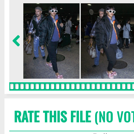
RATE THIS FILE
(NO VO