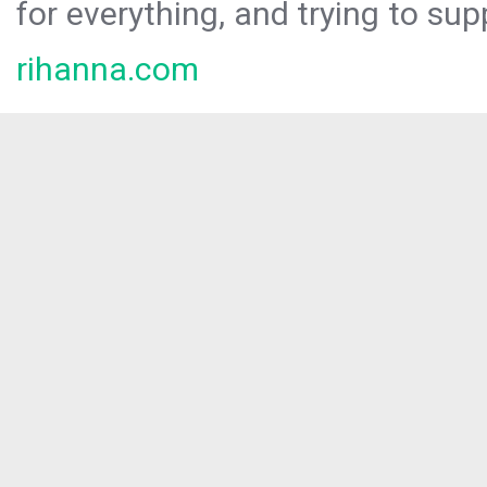
for everything, and trying to sup
rihanna.com