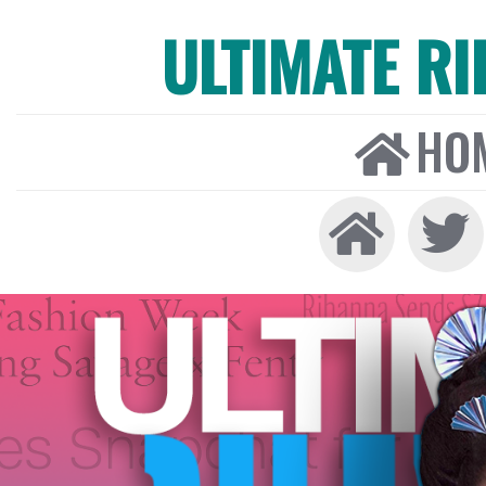
ULTIMATE R
HO