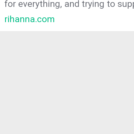
for everything, and trying to sup
rihanna.com