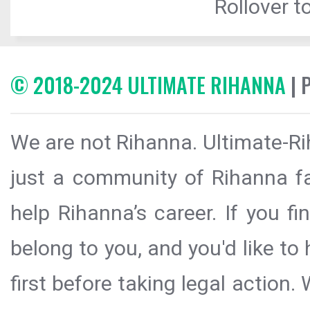
Rollover to
© 2018-2024 ULTIMATE RIHANNA
| 
We are not Rihanna. Ultimate-Ri
just a community of Rihanna fa
help Rihanna’s career. If you f
belong to you, and you'd like t
first before taking legal action.