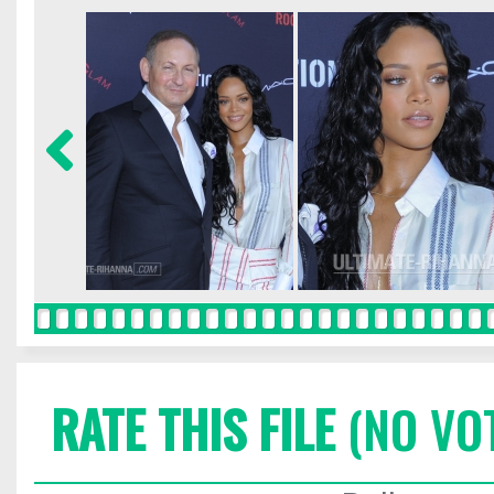
RATE THIS FILE
(NO VO