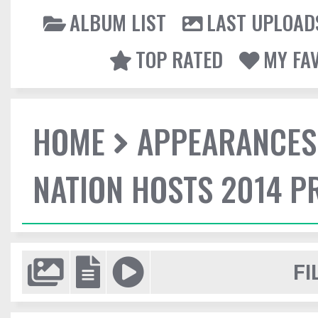
ALBUM LIST
LAST UPLOAD
TOP RATED
MY FA
HOME
APPEARANCES
NATION HOSTS 2014 
FI