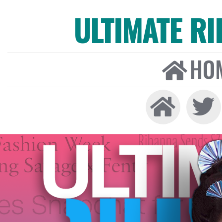
ULTIMATE R
HO