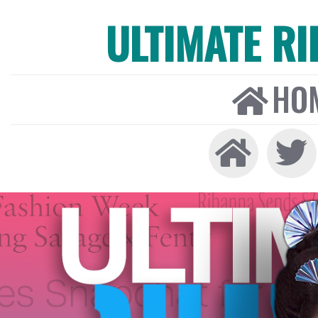
ULTIMATE R
HO