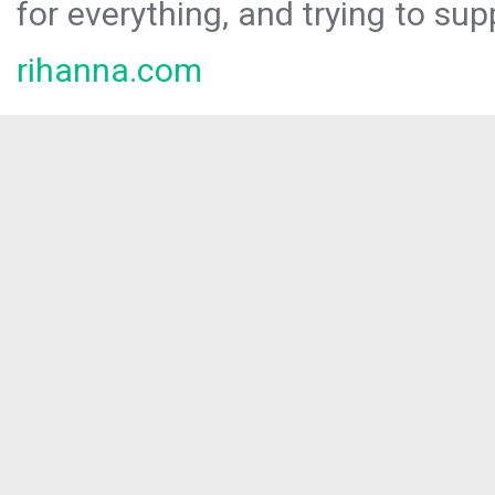
for everything, and trying to sup
rihanna.com