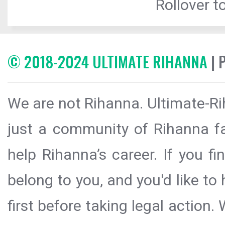
Rollover to
© 2018-2024 ULTIMATE RIHANNA
| 
We are not Rihanna. Ultimate-Ri
just a community of Rihanna fa
help Rihanna’s career. If you f
belong to you, and you'd like t
first before taking legal action.