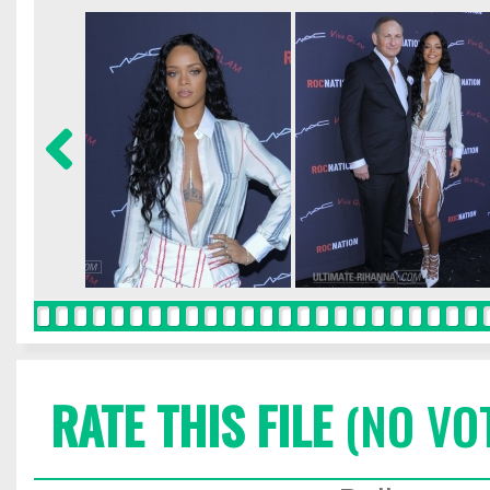
RATE THIS FILE
(NO VO