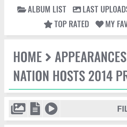
ALBUM LIST
LAST UPLOAD
TOP RATED
MY FA
HOME
APPEARANCES
NATION HOSTS 2014 
FI