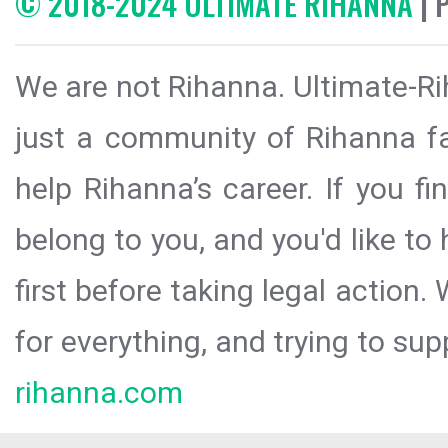
© 2018-2024 ULTIMATE RIHANNA
| 
We are not Rihanna. Ultimate-Ri
just a community of Rihanna fa
help Rihanna’s career. If you f
belong to you, and you'd like t
first before taking legal action.
for everything, and trying to sup
rihanna.com