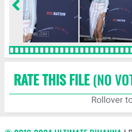
RATE THIS FILE
(NO VO
Rollover to