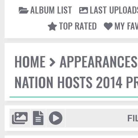
ALBUM LIST
LAST UPLOAD
TOP RATED
MY FA
HOME
APPEARANCES
NATION HOSTS 2014 
FI