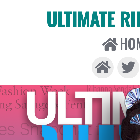
ULTIMATE R
HO