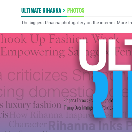
ULTIMATE RIHANNA
PHOTOS
The biggest Rihanna photogallery on the internet. More t