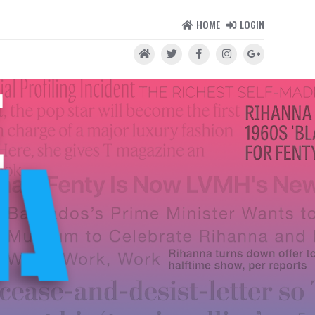
HOME
LOGIN