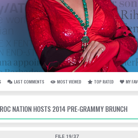
S
LAST COMMENTS
MOST VIEWED
TOP RATED
MY FA
- ROC NATION HOSTS 2014 PRE-GRAMMY BRUNCH
FILE 19/37