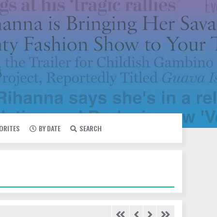
VORITES
BY DATE
SEARCH