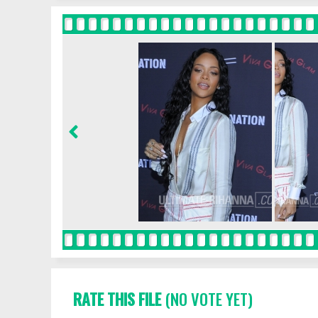
RATE THIS FILE
(NO VOTE YET)