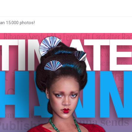
han 15.000 photos!