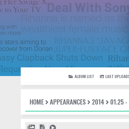
ALBUM LIST
LAST UPLOAD
HOME
APPEARANCES
2014
01.25 