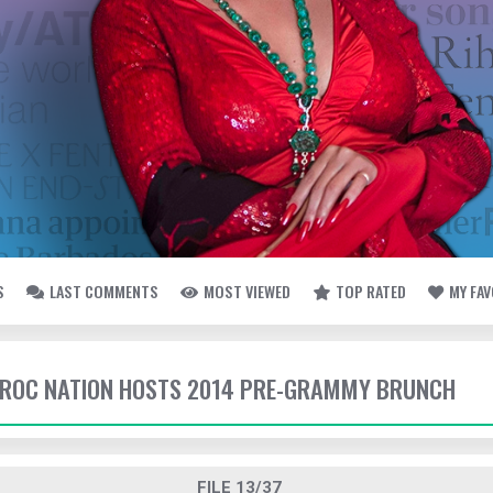
S
LAST COMMENTS
MOST VIEWED
TOP RATED
MY FA
- ROC NATION HOSTS 2014 PRE-GRAMMY BRUNCH
FILE 13/37