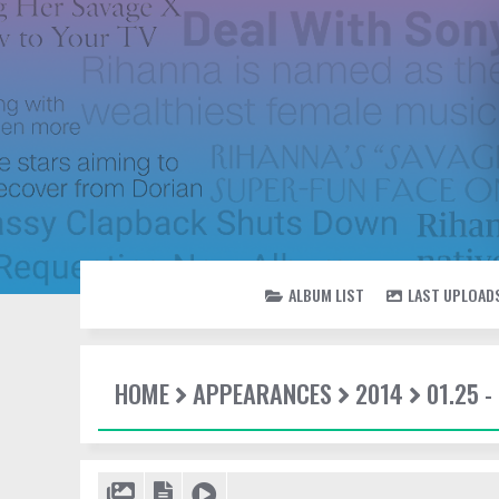
ALBUM LIST
LAST UPLOAD
HOME
APPEARANCES
2014
01.25 