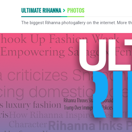
ULTIMATE RIHANNA
PHOTOS
The biggest Rihanna photogallery on the internet. More t