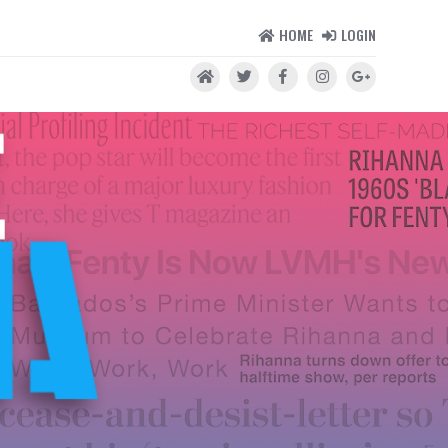
HOME
LOGIN