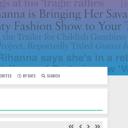
VORITES
BY DATE
SEARCH