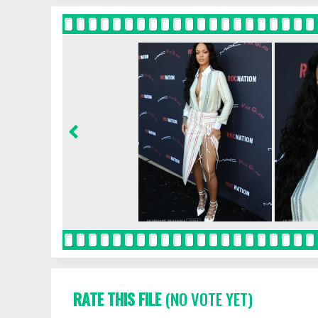
RATE THIS FILE
(NO VOTE YET)