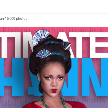
han 15.000 photos!