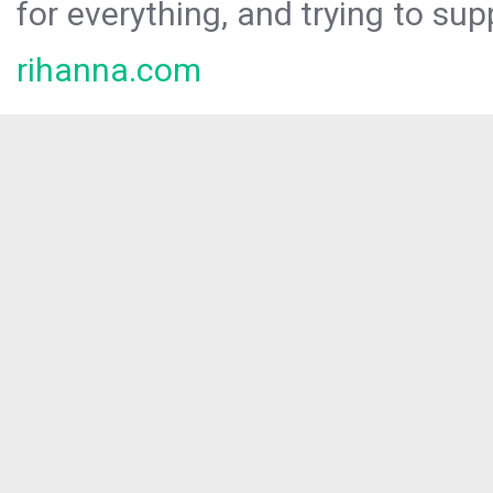
for everything, and trying to sup
rihanna.com