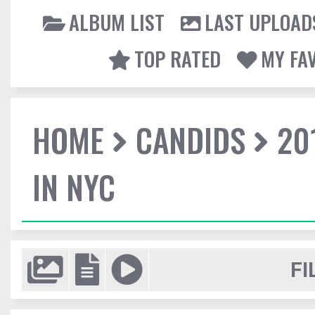
ALBUM LIST
LAST UPLOAD
TOP RATED
MY FA
HOME
CANDIDS
20
IN NYC
FI