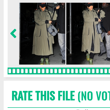
RATE THIS FILE
(NO VO