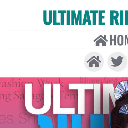
ULTIMATE R
HO