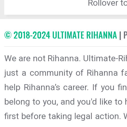
Rollover to
© 2018-2024 ULTIMATE RIHANNA
| 
We are not Rihanna. Ultimate-Ri
just a community of Rihanna fa
help Rihanna’s career. If you f
belong to you, and you'd like t
first before taking legal action.