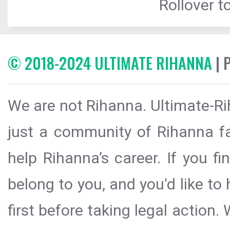
Rollover to
© 2018-2024 ULTIMATE RIHANNA
| 
We are not Rihanna. Ultimate-Ri
just a community of Rihanna fa
help Rihanna’s career. If you f
belong to you, and you'd like t
first before taking legal action.