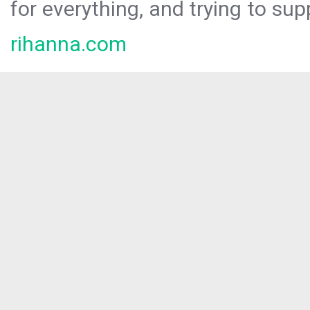
for everything, and trying to sup
rihanna.com