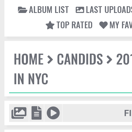
ALBUM LIST
LAST UPLOAD
TOP RATED
MY FA
HOME
CANDIDS
20
IN NYC
F