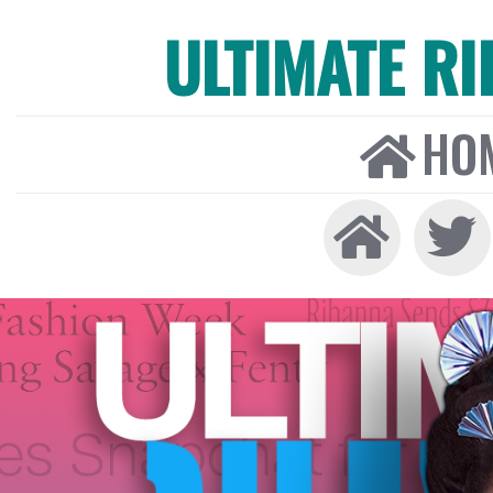
ULTIMATE R
HO