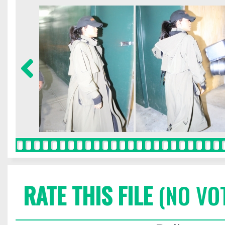
RATE THIS FILE
(NO VO