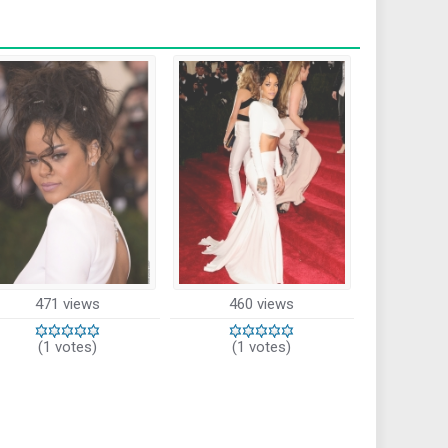
471 views
460 views
(1 votes)
(1 votes)