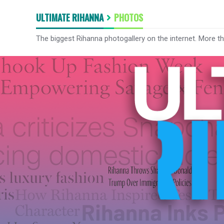
ULTIMATE RIHANNA
PHOTOS
The biggest Rihanna photogallery on the internet. More t