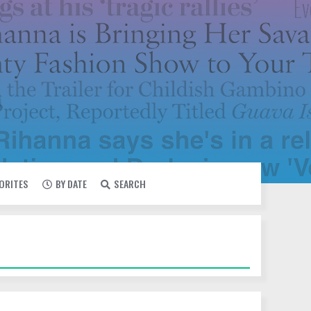
VORITES
BY DATE
SEARCH