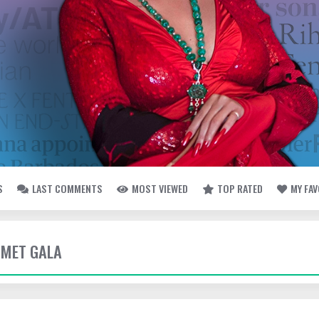
S
LAST COMMENTS
MOST VIEWED
TOP RATED
MY FA
- MET GALA