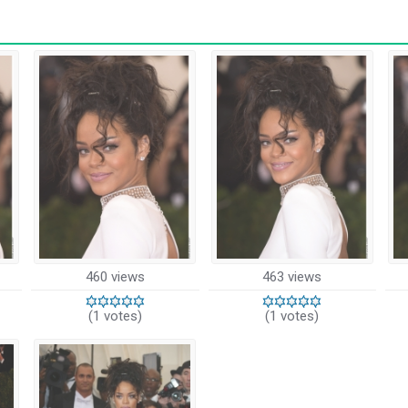
460 views
463 views
(1 votes)
(1 votes)