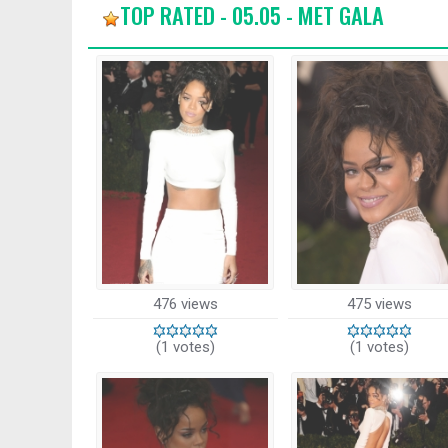
TOP RATED - 05.05 - MET GALA
476 views
475 views
(1 votes)
(1 votes)