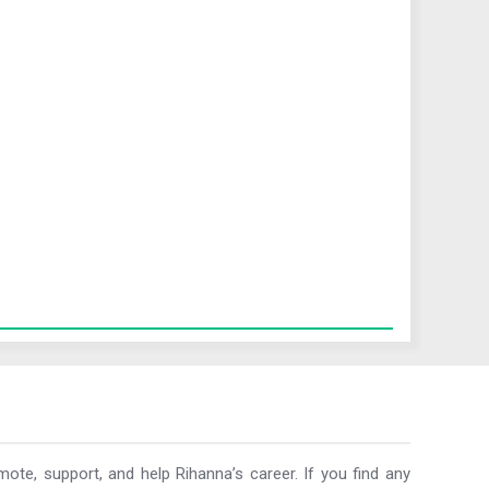
ote, support, and help Rihanna’s career. If you find any