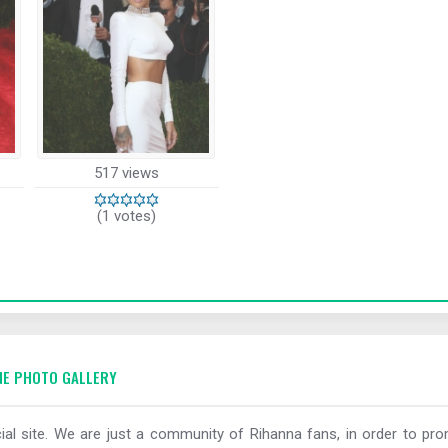
517 views
(1 votes)
E PHOTO GALLERY
al site. We are just a community of Rihanna fans, in order to prom