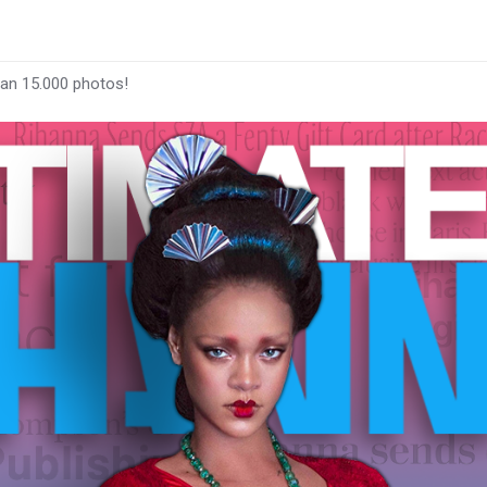
han 15.000 photos!