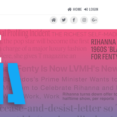
HOME
LOGIN