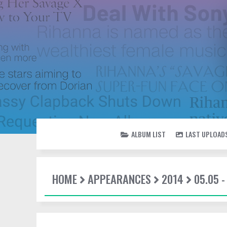
ALBUM LIST
LAST UPLOAD
HOME
APPEARANCES
2014
05.05 