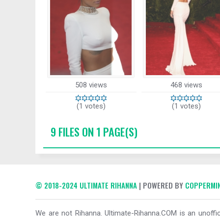
508 views
468 views
(1 votes)
(1 votes)
9 FILES ON 1 PAGE(S)
© 2018-2024 ULTIMATE RIHANNA
| POWERED BY
COPPERMIN
We are not Rihanna. Ultimate-Rihanna.COM is an unoffici