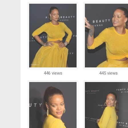
446 views
445 views