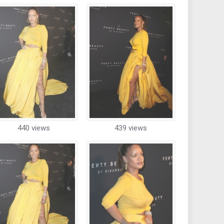
440 views
439 views