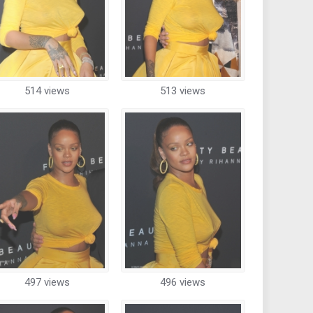
514 views
513 views
497 views
496 views