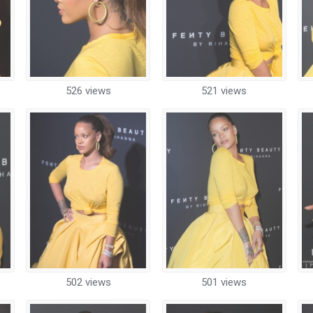
526 views
521 views
502 views
501 views