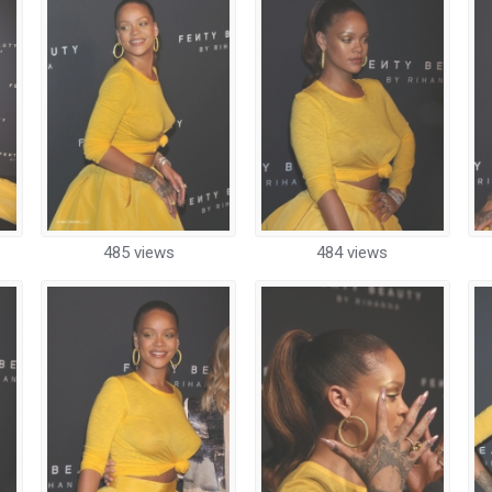
485 views
484 views