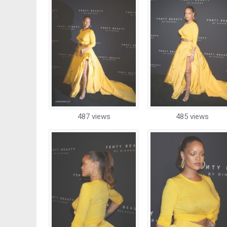
487 views
485 views