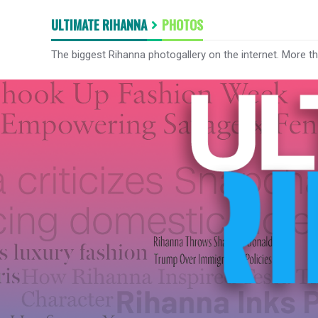
ULTIMATE RIHANNA
PHOTOS
The biggest Rihanna photogallery on the internet. More t