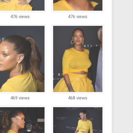
476 views
476 views
469 views
468 views