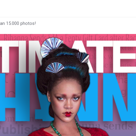
han 15.000 photos!