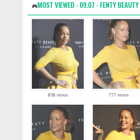
MOST VIEWED - 09.07 - FENTY BEAUT
858 views
777 views