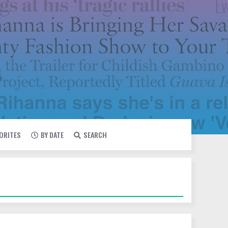
VORITES
BY DATE
SEARCH