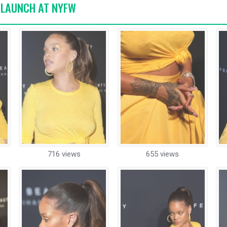
Y LAUNCH AT NYFW
716 views
655 views