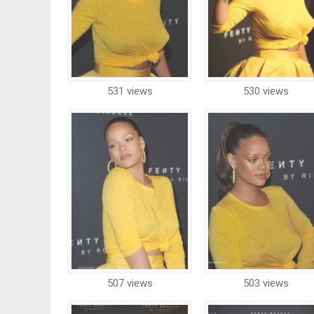
531 views
530 views
507 views
503 views