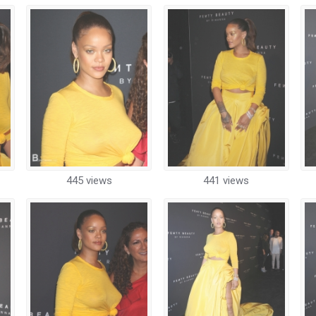
445 views
441 views