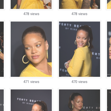
478 views
478 views
471 views
470 views