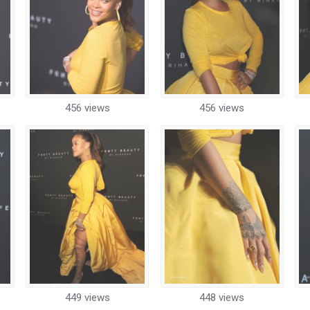
456 views
456 views
449 views
448 views