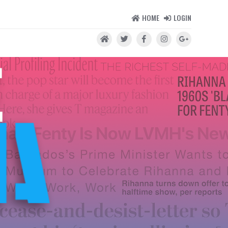
HOME
LOGIN