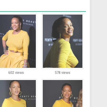
602 views
578 views