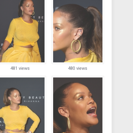
481 views
480 views