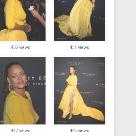
456 views
451 views
447 views
446 views