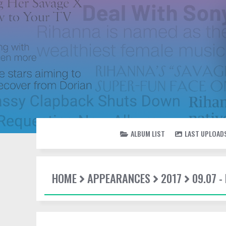
ALBUM LIST
LAST UPLOAD
HOME
APPEARANCES
2017
09.07 