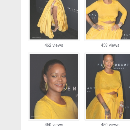
462 views
458 views
450 views
450 views