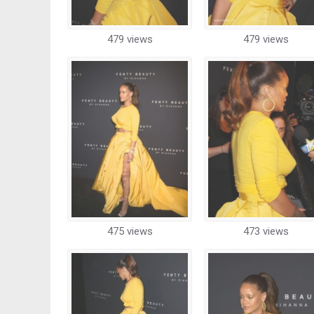
479 views
479 views
475 views
473 views