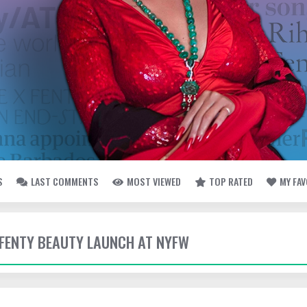
S
LAST COMMENTS
MOST VIEWED
TOP RATED
MY FA
- FENTY BEAUTY LAUNCH AT NYFW