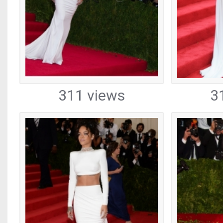
311 views
3