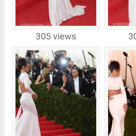
305 views
3