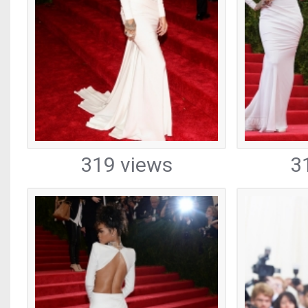
319 views
3