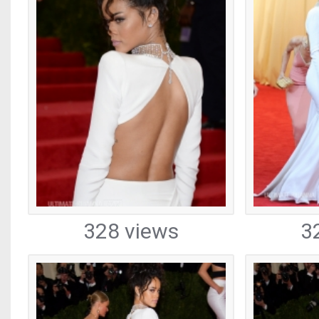
328 views
3