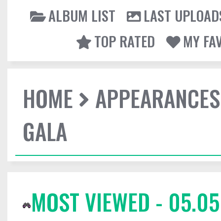
ALBUM LIST
LAST UPLOAD
TOP RATED
MY FA
HOME
APPEARANCES
GALA
MOST VIEWED - 05.05