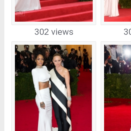
302 views
3