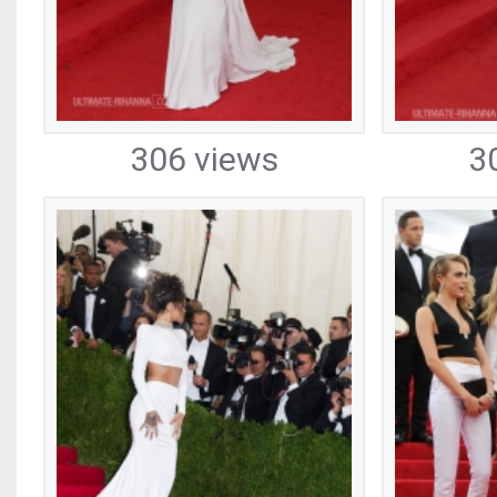
306 views
3