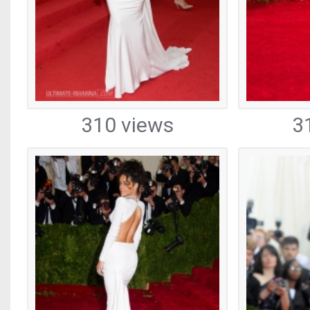
310 views
3