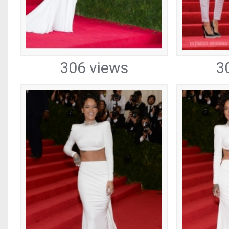
306 views
3