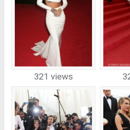
321 views
3