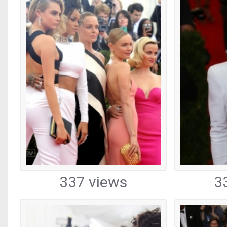
337 views
3