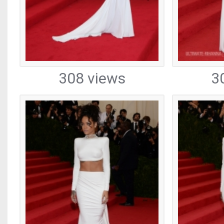
308 views
3