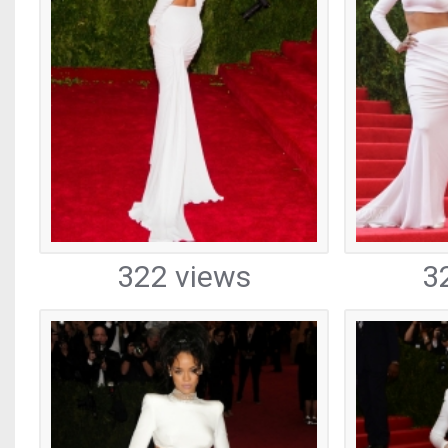
322 views
3