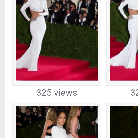
325 views
3