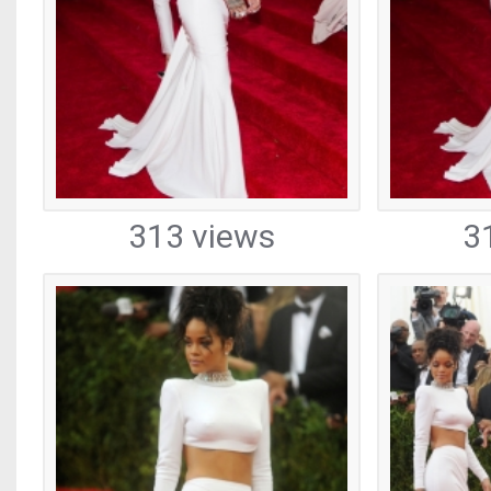
313 views
3