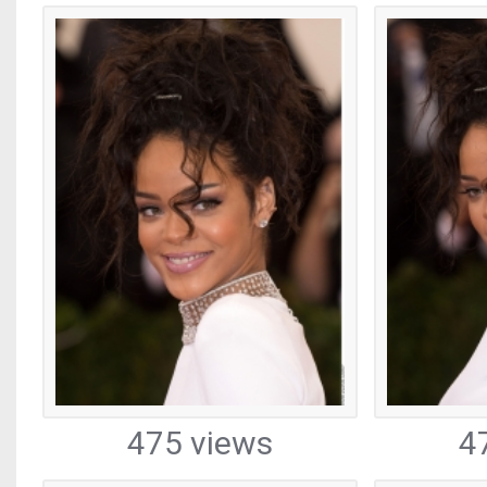
475 views
4