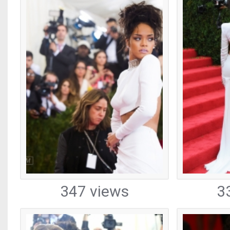
347 views
3