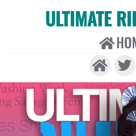
ULTIMATE R
HO