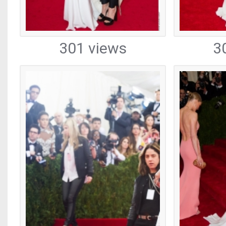
301 views
3