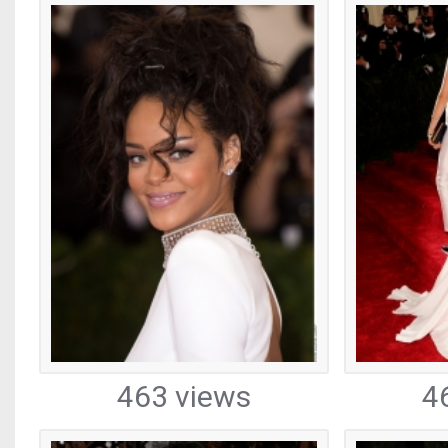
463 views
4