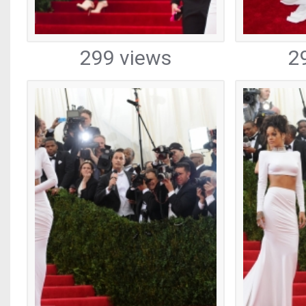
299 views
2