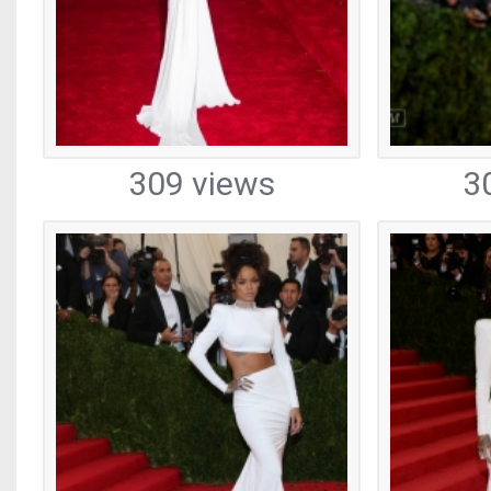
309 views
3