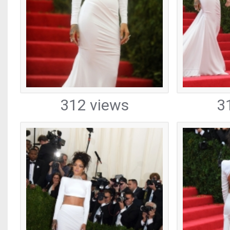
312 views
3