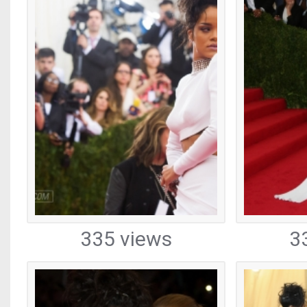
335 views
3