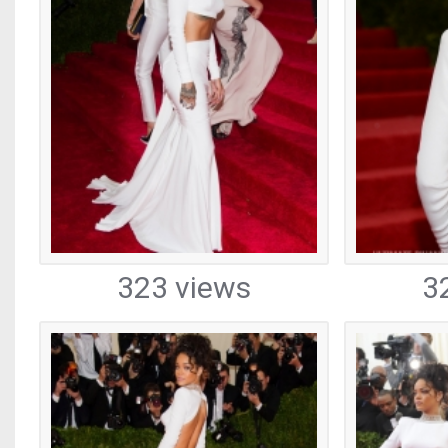
323 views
3