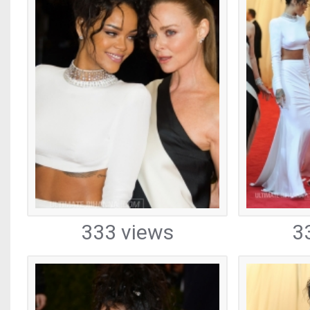
333 views
3