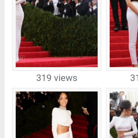
319 views
3