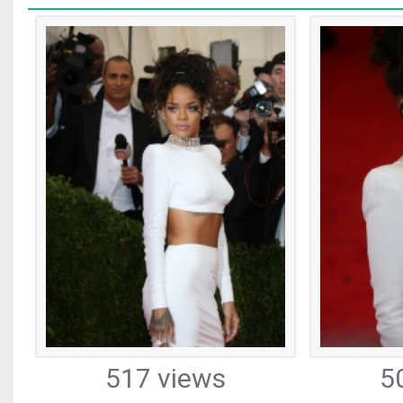
517 views
5