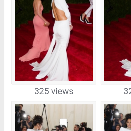
325 views
3