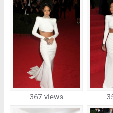
367 views
3