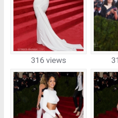
316 views
3