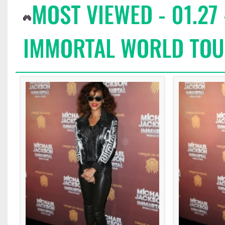
MOST VIEWED - 01.27
IMMORTAL WORLD TOUR