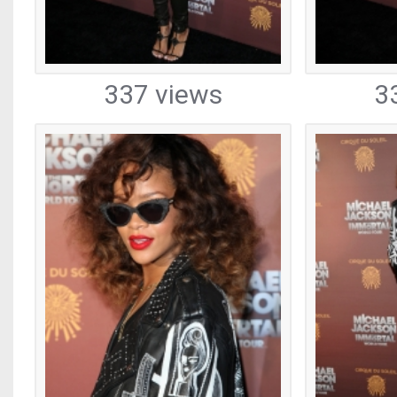
337 views
3