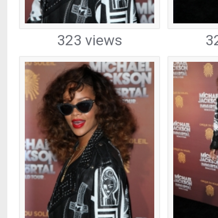
323 views
3