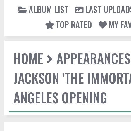
ALBUM LIST
LAST UPLOAD
TOP RATED
MY FA
HOME
APPEARANCES
JACKSON 'THE IMMORT
ANGELES OPENING