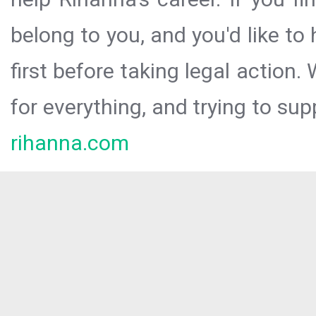
belong to you, and you'd like t
first before taking legal action.
for everything, and trying to sup
rihanna.com