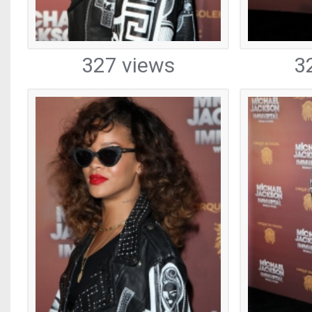
327 views
3