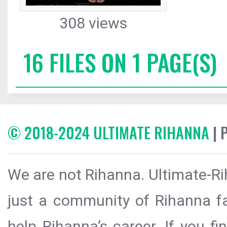
308 views
16 FILES ON 1 PAGE(S)
© 2018-2024 ULTIMATE RIHANNA
| 
We are not Rihanna. Ultimate-Ri
just a community of Rihanna fa
help Rihanna’s career. If you f