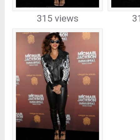
315 views
3