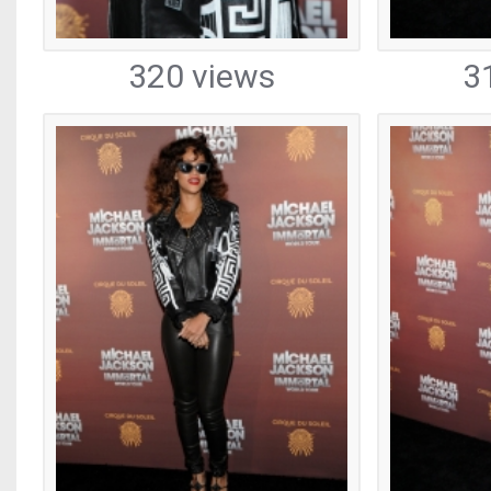
320 views
3