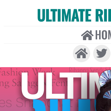
ULTIMATE R
HO