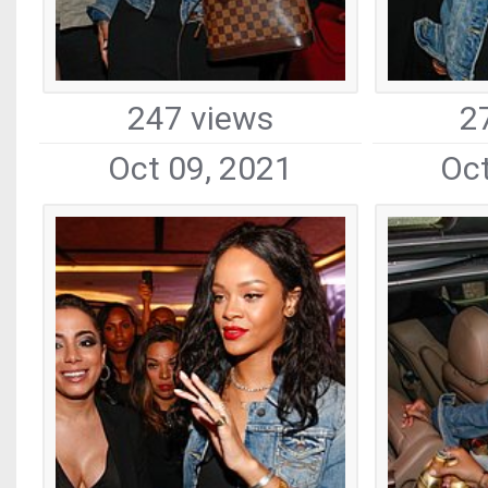
247 views
2
Oct 09, 2021
Oct