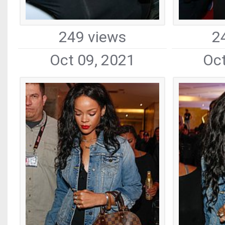
249 views
2
Oct 09, 2021
Oct