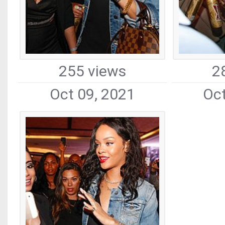
255 views
2
Oct 09, 2021
Oct