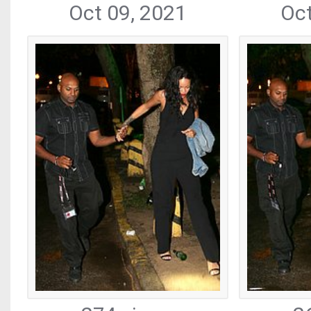
Oct 09, 2021
Oct