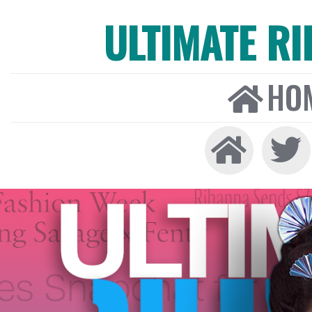
ULTIMATE R
HO