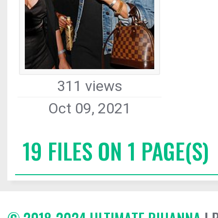
311 views
Oct 09, 2021
19 FILES ON 1 PAGE(S)