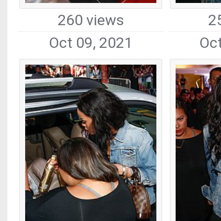
260 views
2
Oct 09, 2021
Oct