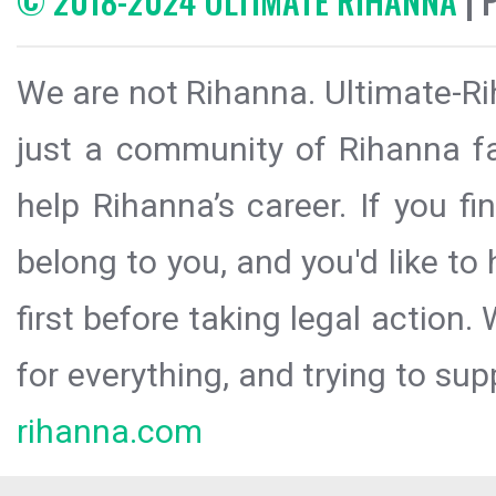
© 2018-2024 ULTIMATE RIHANNA
| 
We are not Rihanna. Ultimate-Ri
just a community of Rihanna fa
help Rihanna’s career. If you f
belong to you, and you'd like t
first before taking legal action.
for everything, and trying to sup
rihanna.com