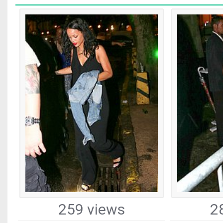
259 views
2