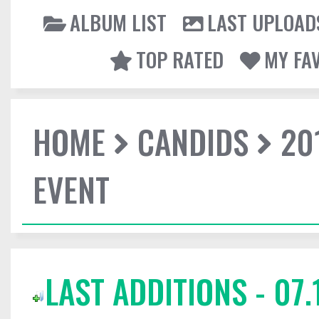
ALBUM LIST
LAST UPLOAD
TOP RATED
MY FA
HOME
CANDIDS
20
EVENT
LAST ADDITIONS - 07