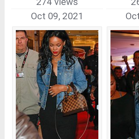
274 views
2
Oct 09, 2021
Oct