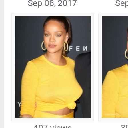
Sep 08, 2017
Sep
407 views
3