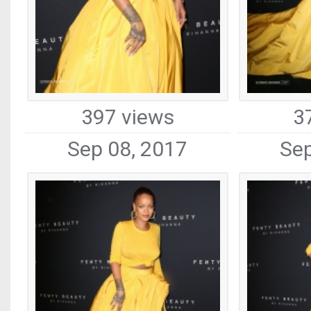
397 views
3
Sep 08, 2017
Sep