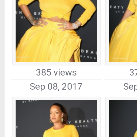
385 views
3
Sep 08, 2017
Sep