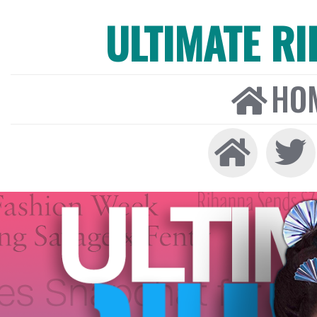
ULTIMATE R
HO