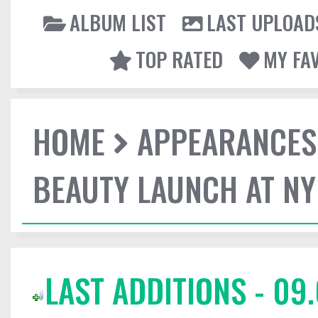
ALBUM LIST
LAST UPLOAD
TOP RATED
MY FA
HOME
APPEARANCES
BEAUTY LAUNCH AT N
LAST ADDITIONS - 09