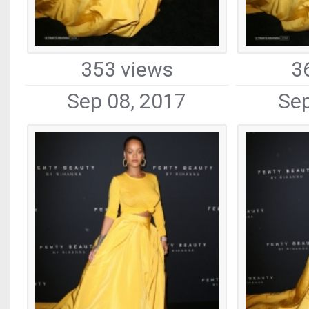
353 views
3
Sep 08, 2017
Sep