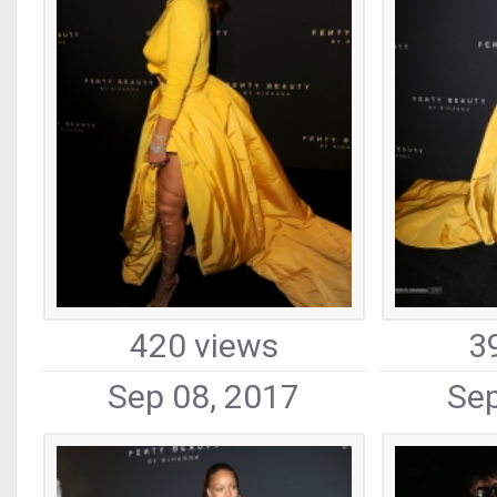
420 views
3
Sep 08, 2017
Sep