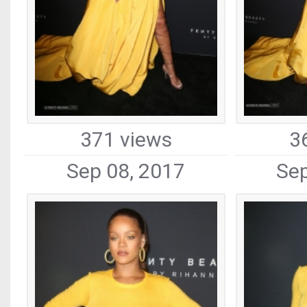
371 views
3
Sep 08, 2017
Sep