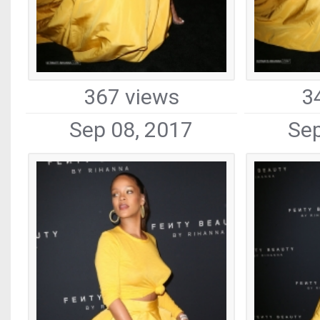
367 views
3
Sep 08, 2017
Sep