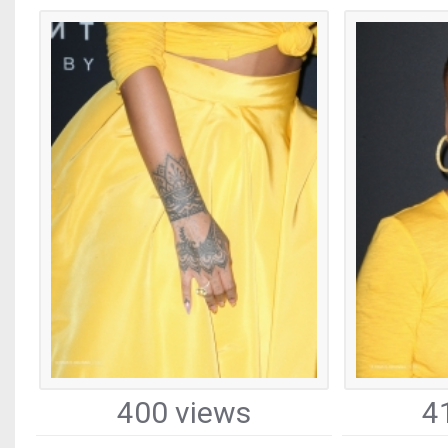
400 views
4