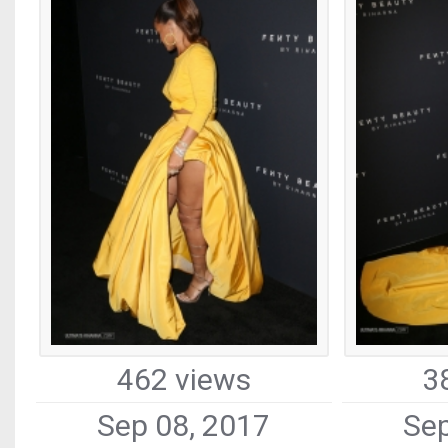
462 views
3
Sep 08, 2017
Sep