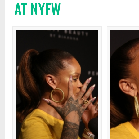
AT NYFW