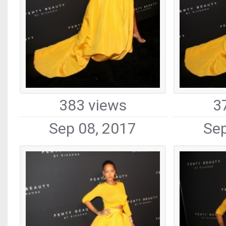
383 views
3
Sep 08, 2017
Sep