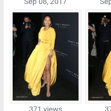
Sep 08, 2017
Sep
371 views
3