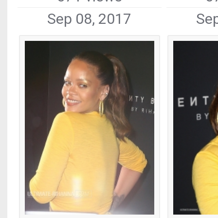
Sep 08, 2017
Sep