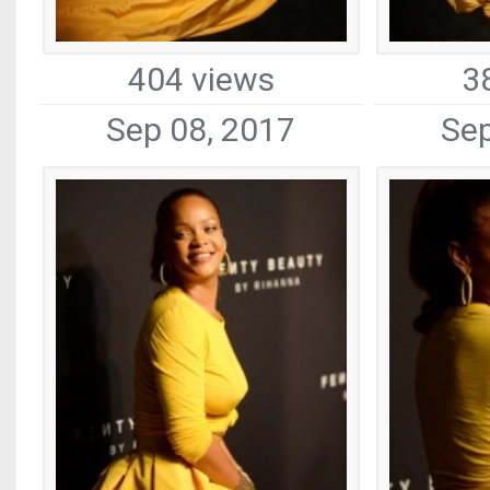
404 views
3
Sep 08, 2017
Sep