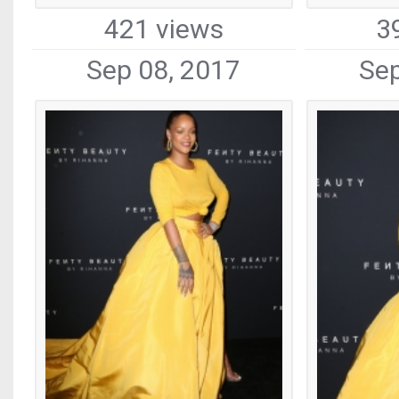
421 views
3
Sep 08, 2017
Sep