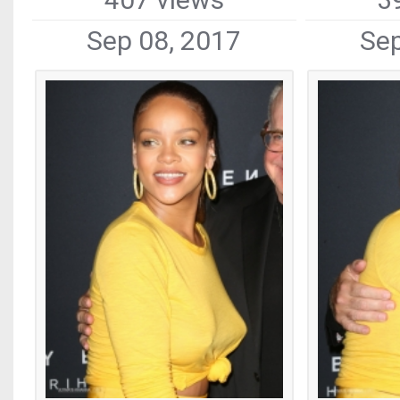
Sep 08, 2017
Sep