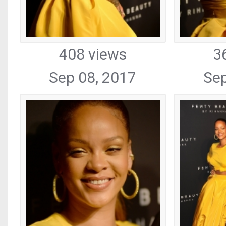
408 views
3
Sep 08, 2017
Sep