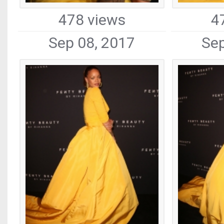
478 views
4
Sep 08, 2017
Sep