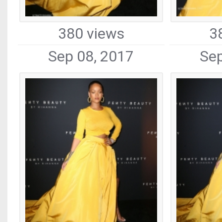
380 views
3
Sep 08, 2017
Sep