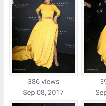
386 views
3
Sep 08, 2017
Sep