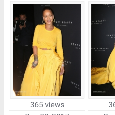
365 views
3