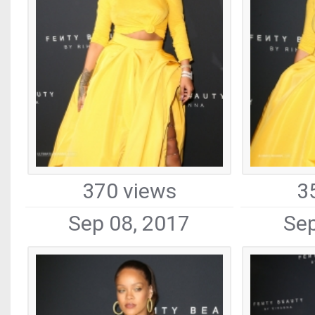
370 views
3
Sep 08, 2017
Sep