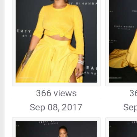
366 views
3
Sep 08, 2017
Sep