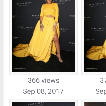
366 views
3
Sep 08, 2017
Sep