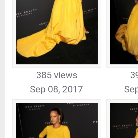
385 views
3
Sep 08, 2017
Sep