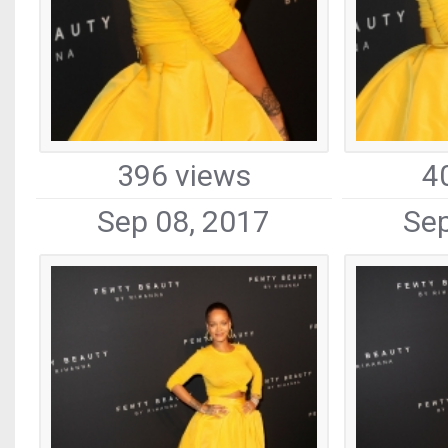
396 views
4
Sep 08, 2017
Sep