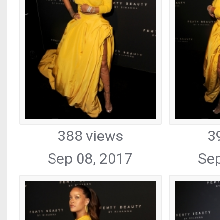
388 views
3
Sep 08, 2017
Sep