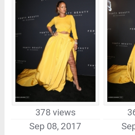
378 views
3
Sep 08, 2017
Sep