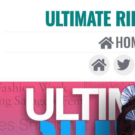
ULTIMATE R
HO