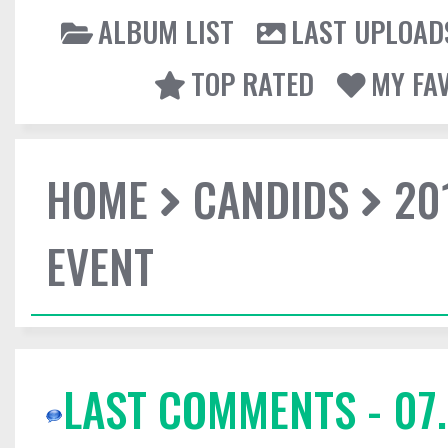
ALBUM LIST
LAST UPLOAD
TOP RATED
MY FA
HOME
CANDIDS
20
EVENT
LAST COMMENTS - 07.