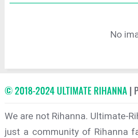
No ima
© 2018-2024 ULTIMATE RIHANNA
| 
We are not Rihanna. Ultimate-Ri
just a community of Rihanna fa