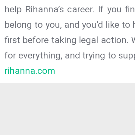
help Rihanna’s career. If you f
belong to you, and you'd like t
first before taking legal action.
for everything, and trying to sup
rihanna.com