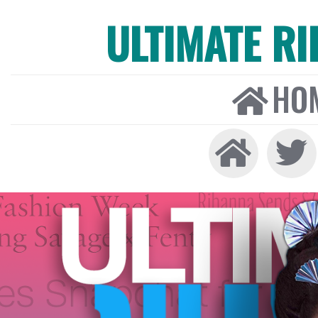
ULTIMATE R
HO