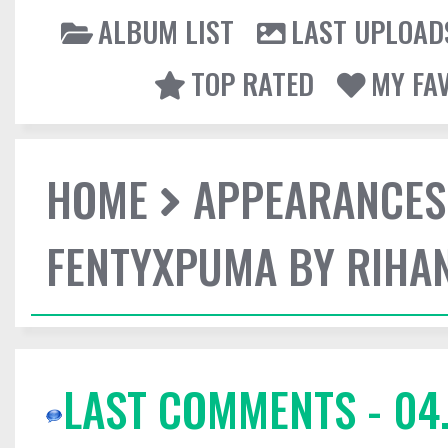
ALBUM LIST
LAST UPLOAD
TOP RATED
MY FA
HOME
APPEARANCES
FENTYXPUMA BY RIHAN
LAST COMMENTS - 04