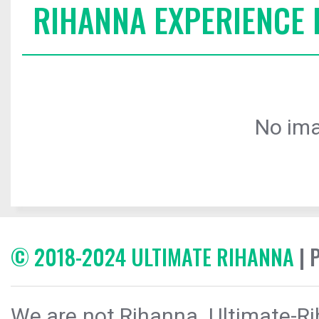
RIHANNA EXPERIENCE 
No ima
© 2018-2024 ULTIMATE RIHANNA
| 
We are not Rihanna. Ultimate-Ri