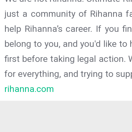
just a community of Rihanna fa
help Rihanna’s career. If you f
belong to you, and you'd like t
first before taking legal action.
for everything, and trying to sup
rihanna.com