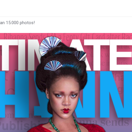
han 15.000 photos!