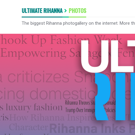
ULTIMATE RIHANNA
PHOTOS
The biggest Rihanna photogallery on the internet. More t