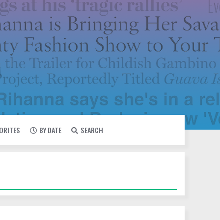
VORITES
BY DATE
SEARCH