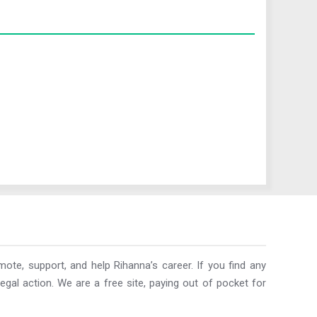
ote, support, and help Rihanna’s career. If you find any
egal action. We are a free site, paying out of pocket for