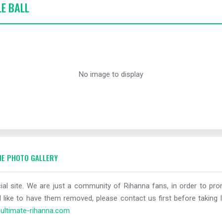
LE BALL
No image to display
E PHOTO GALLERY
al site. We are just a community of Rihanna fans, in order to prom
 like to have them removed, please contact us first before taking l
ltimate-rihanna.com