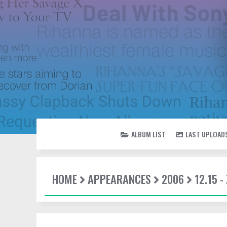
ALBUM LIST
LAST UPLOAD
HOME
APPEARANCES
2006
12.15 -