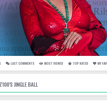
S
LAST COMMENTS
MOST VIEWED
TOP RATED
MY FA
 Z100'S JINGLE BALL