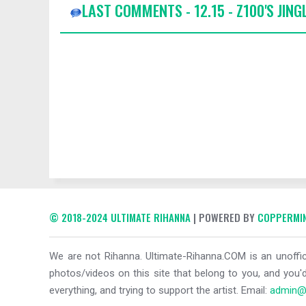
LAST COMMENTS - 12.15 - Z100'S JING
© 2018-2024 ULTIMATE RIHANNA
| POWERED BY
COPPERMIN
We are not Rihanna. Ultimate-Rihanna.COM is an unoffici
photos/videos on this site that belong to you, and you'd
everything, and trying to support the artist. Email:
admin@u