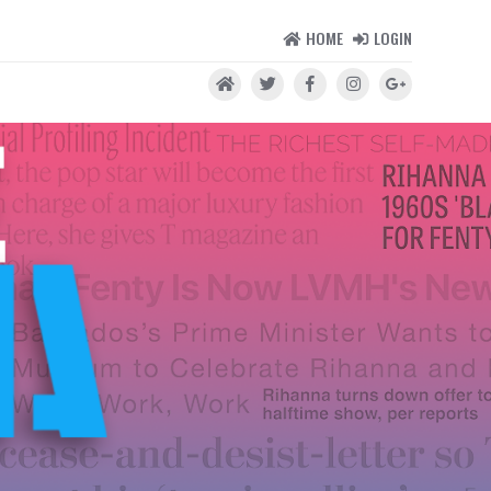
HOME
LOGIN