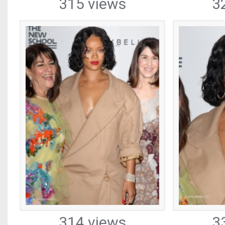
315 views
3
314 views
3