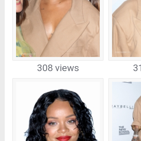
308 views
3