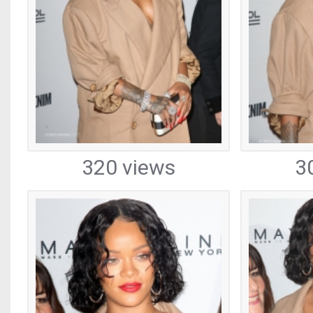
320 views
3