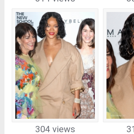
304 views
3