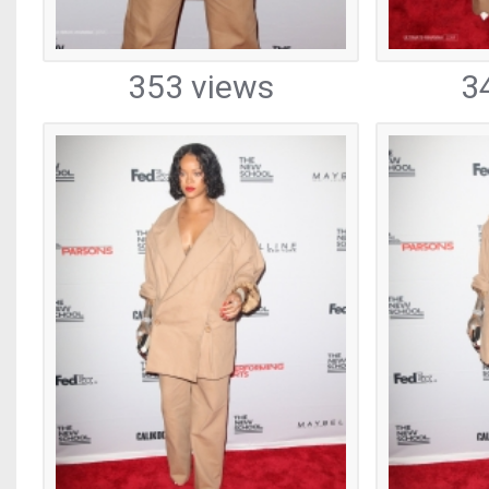
353 views
3