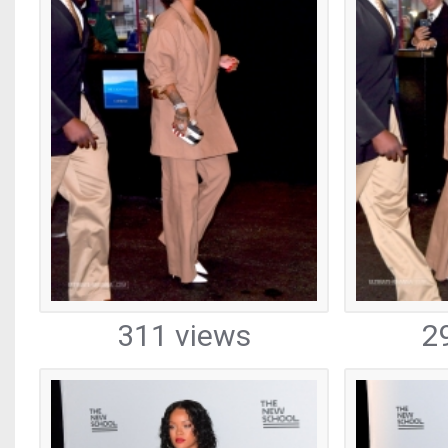
311 views
2