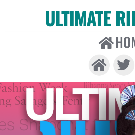
ULTIMATE R
HO