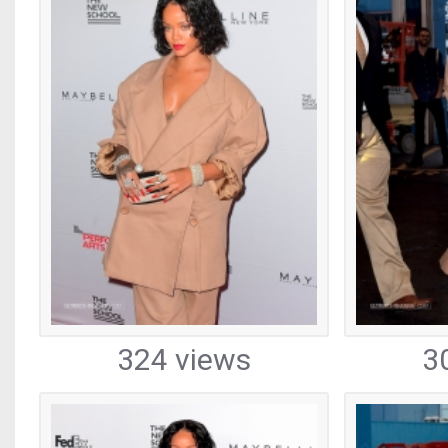
324 views
3