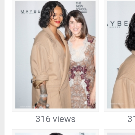
316 views
3