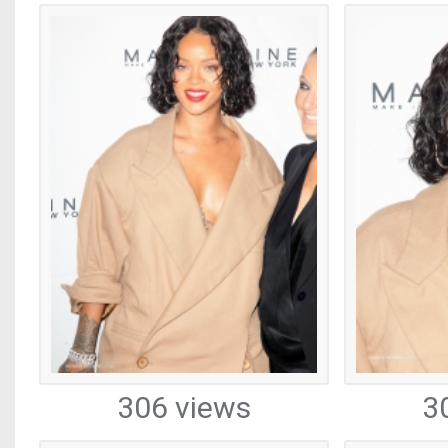
306 views
3