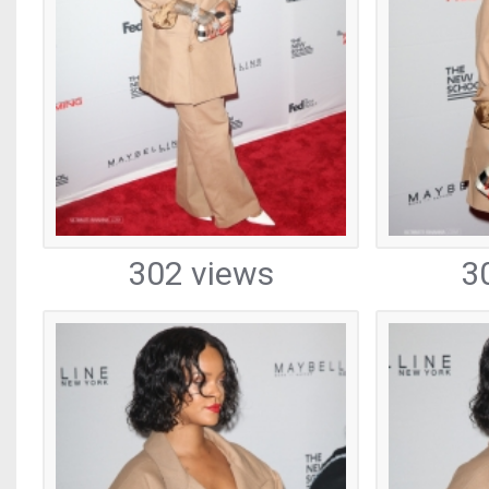
302 views
3