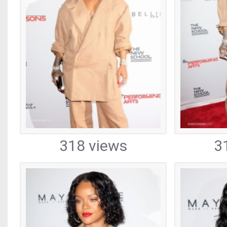
318 views
3