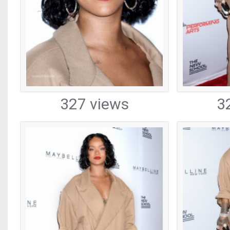
327 views
3