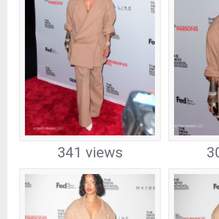
341 views
3