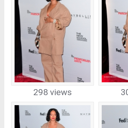
298 views
3