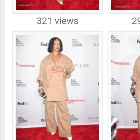
321 views
2