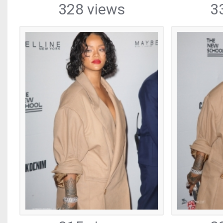
328 views
3