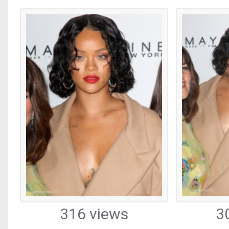
316 views
3