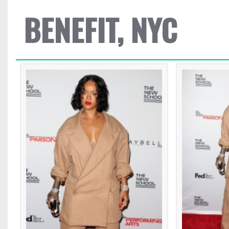
BENEFIT, NYC