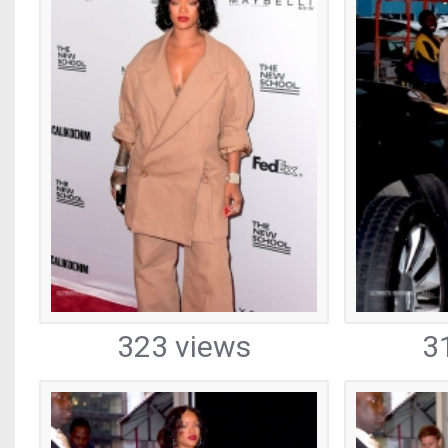
323 views
3