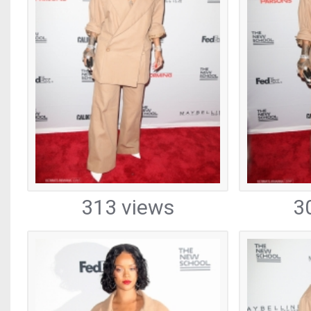
313 views
3