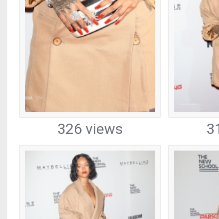
326 views
3