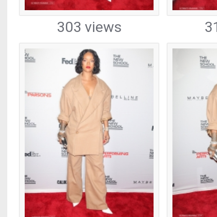
303 views
3