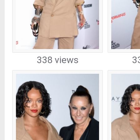
338 views
3