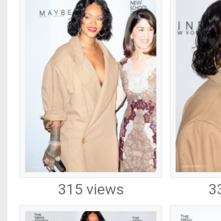
315 views
3