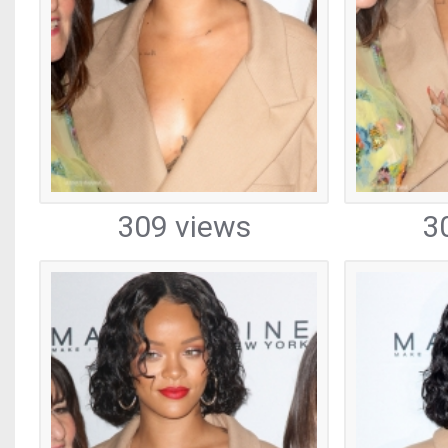
309 views
3