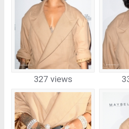
327 views
3