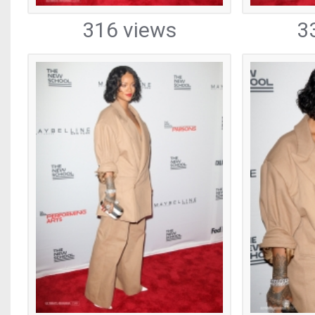
316 views
3