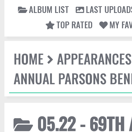
ALBUM LIST
LAST UPLOAD
TOP RATED
MY FA
HOME
APPEARANCES
ANNUAL PARSONS BENE
05.22 - 69TH