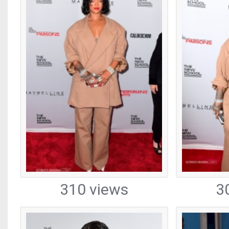
310 views
3