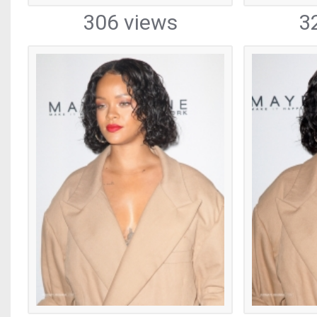
306 views
3