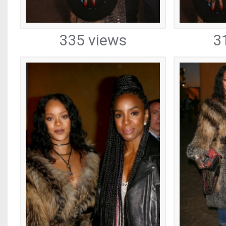
335 views
3