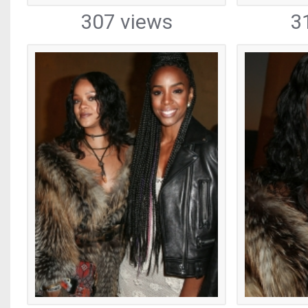
307 views
3