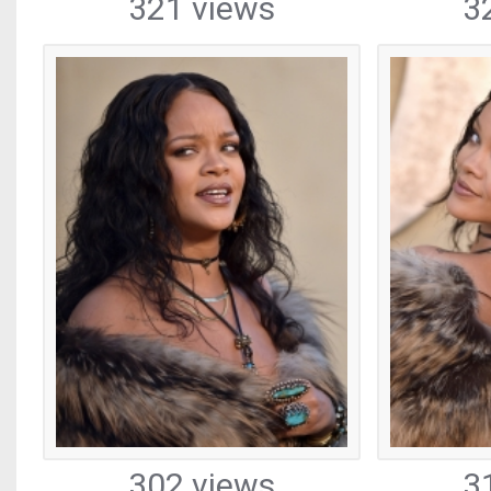
321 views
3
302 views
3