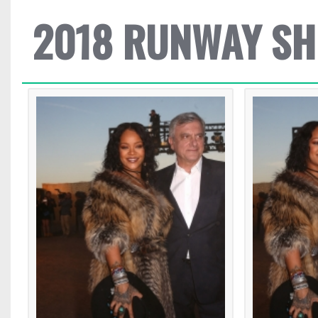
2018 RUNWAY S