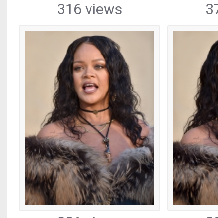
316 views
3