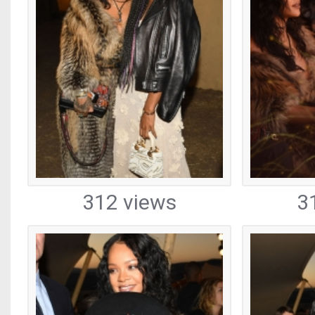
312 views
3