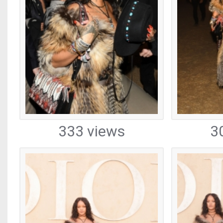
333 views
3