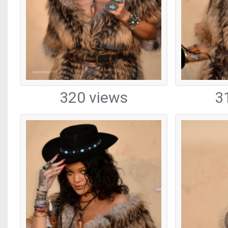
320 views
3