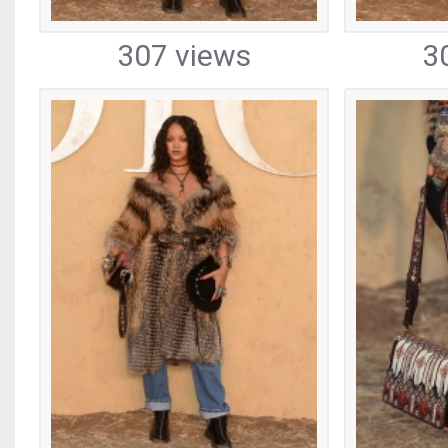
307 views
3