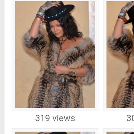
319 views
3