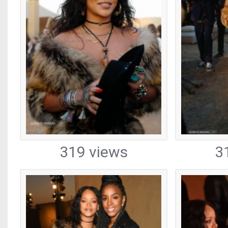
319 views
3