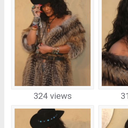
324 views
3