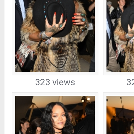
323 views
3