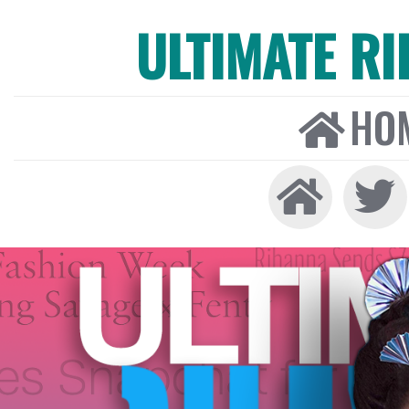
ULTIMATE R
HO