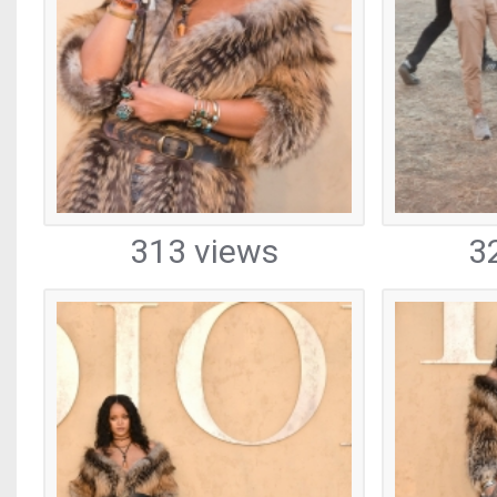
313 views
3