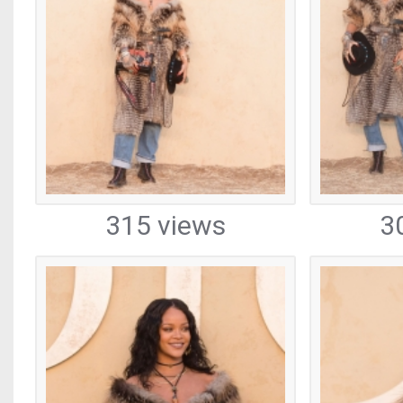
315 views
3