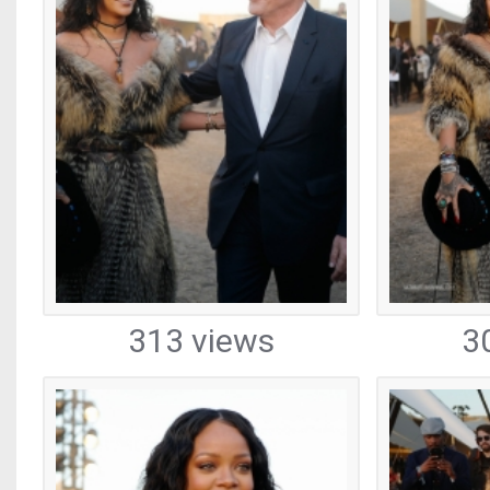
313 views
3