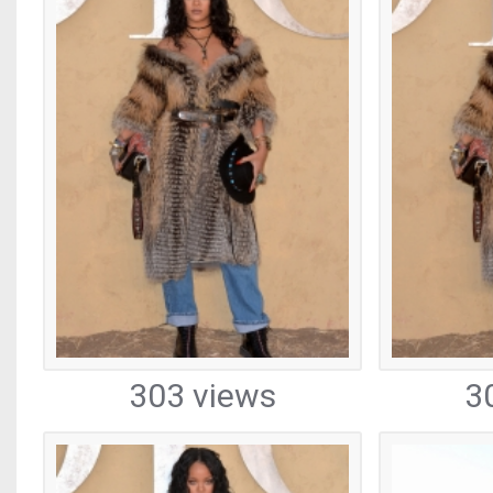
303 views
3