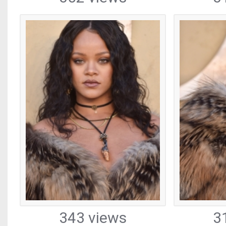
343 views
3