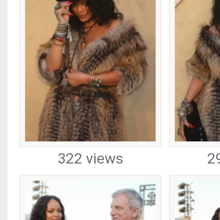
322 views
2