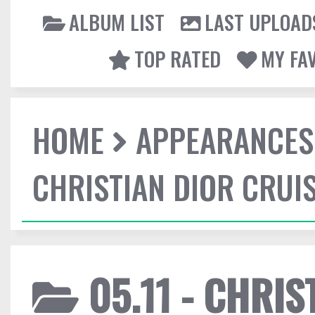
ALBUM LIST
LAST UPLOAD
TOP RATED
MY FA
HOME
APPEARANCES
CHRISTIAN DIOR CRUI
05.11 - CHRIS