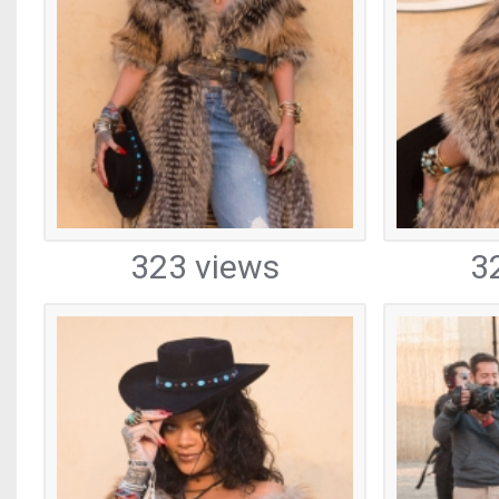
323 views
3