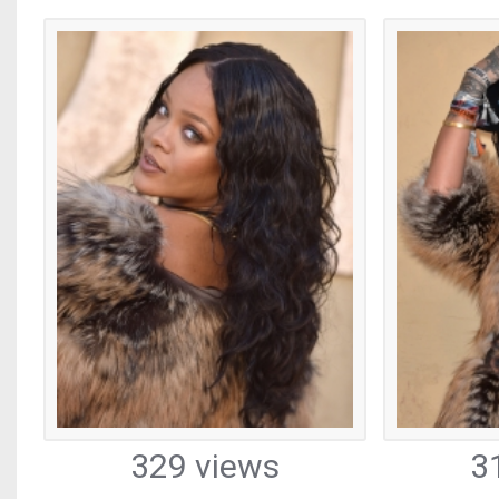
329 views
3