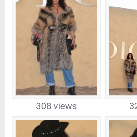
308 views
3