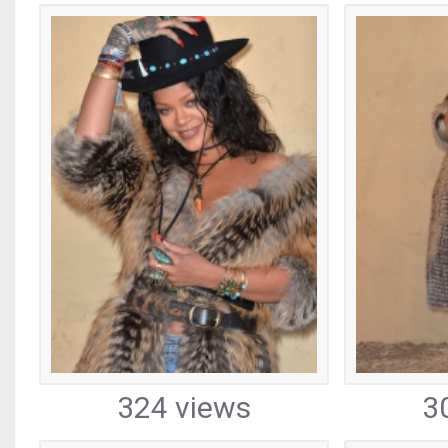
324 views
3