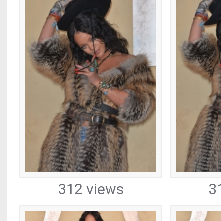
312 views
3