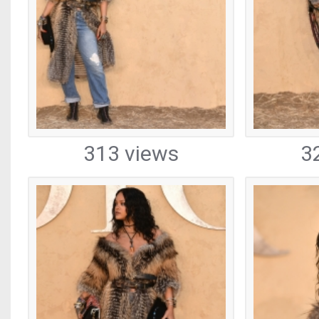
313 views
3