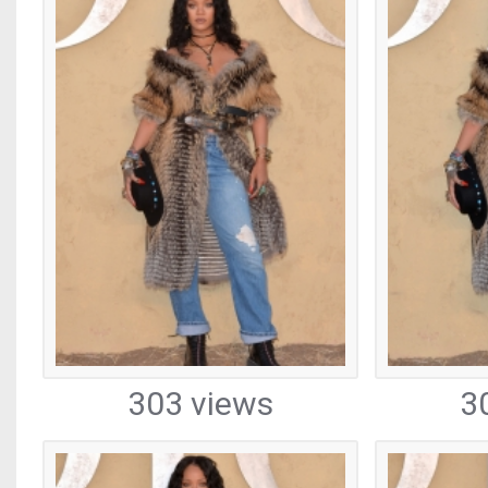
303 views
3