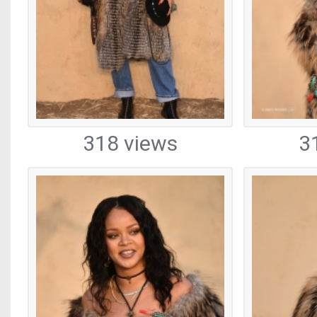
318 views
3