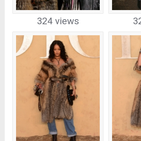
324 views
3