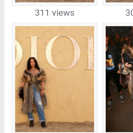
311 views
3