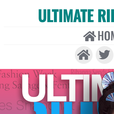
ULTIMATE R
HO