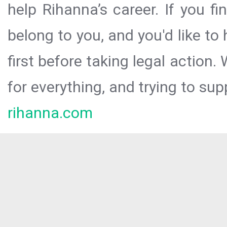
help Rihanna’s career. If you f
belong to you, and you'd like t
first before taking legal action.
for everything, and trying to sup
rihanna.com