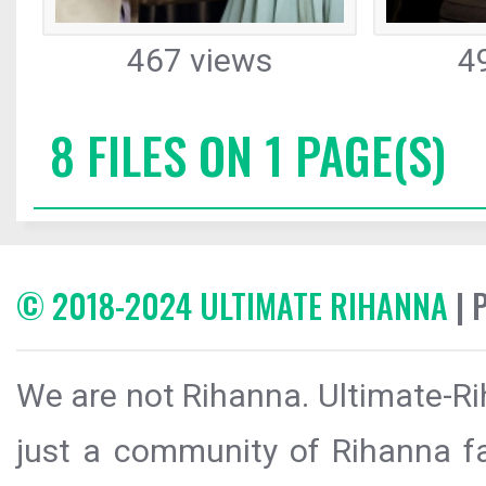
467 views
4
8 FILES ON 1 PAGE(S)
© 2018-2024 ULTIMATE RIHANNA
| 
We are not Rihanna. Ultimate-Ri
just a community of Rihanna fa