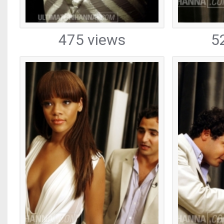
475 views
5