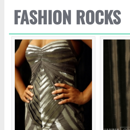
FASHION ROCKS