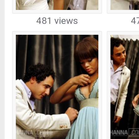
481 views
4