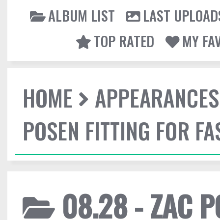
ALBUM LIST
LAST UPLOAD
TOP RATED
MY FA
HOME
APPEARANCES
POSEN FITTING FOR F
08.28 - ZAC P