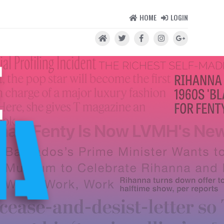
HOME
LOGIN