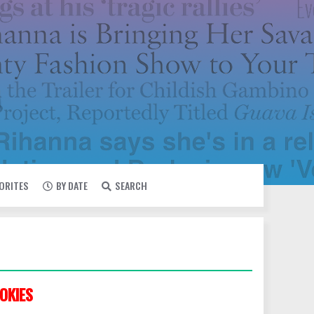
VORITES
BY DATE
SEARCH
OKIES