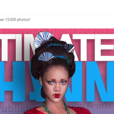
han 15.000 photos!