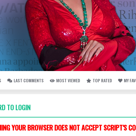
S
LAST COMMENTS
MOST VIEWED
TOP RATED
MY FA
D TO LOGIN
ING YOUR BROWSER DOES NOT ACCEPT SCRIPT'S CO