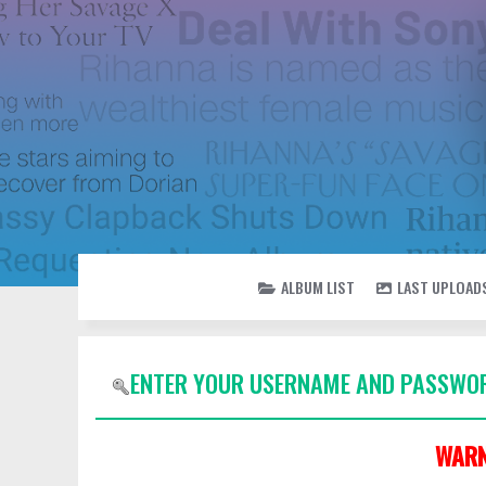
ALBUM LIST
LAST UPLOAD
ENTER YOUR USERNAME AND PASSWOR
WARN