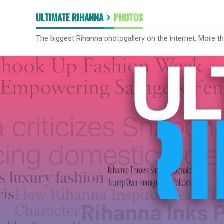
ULTIMATE RIHANNA
PHOTOS
The biggest Rihanna photogallery on the internet. More t