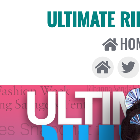
ULTIMATE R
HO