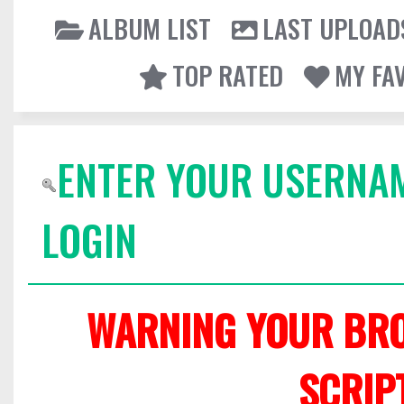
ALBUM LIST
LAST UPLOAD
TOP RATED
MY FA
ENTER YOUR USERNA
LOGIN
WARNING YOUR BRO
SCRIP