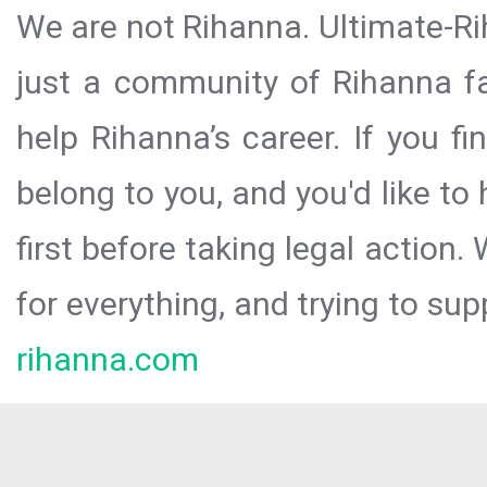
We are not Rihanna. Ultimate-Ri
just a community of Rihanna fa
help Rihanna’s career. If you f
belong to you, and you'd like t
first before taking legal action.
for everything, and trying to sup
rihanna.com