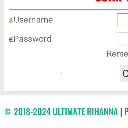
Username
Password
Reme
© 2018-2024 ULTIMATE RIHANNA
| 