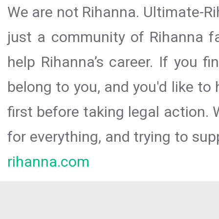
We are not Rihanna. Ultimate-Ri
just a community of Rihanna fa
help Rihanna’s career. If you f
belong to you, and you'd like t
first before taking legal action.
for everything, and trying to sup
rihanna.com