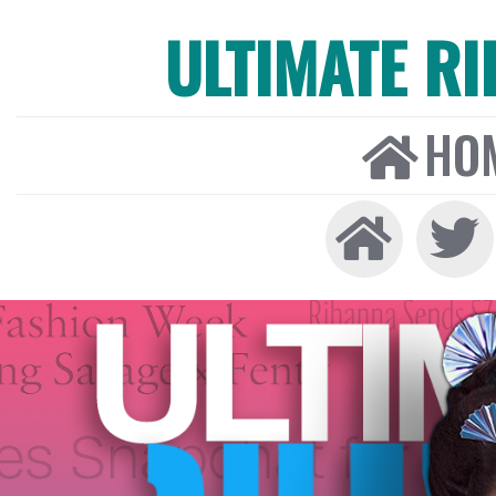
ULTIMATE R
HO