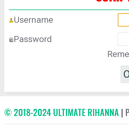
Username
Password
Reme
© 2018-2024 ULTIMATE RIHANNA
| 