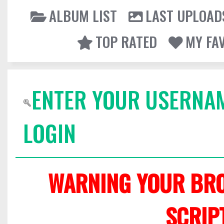
ALBUM LIST
LAST UPLOAD
TOP RATED
MY FA
ENTER YOUR USERNA
LOGIN
WARNING YOUR BRO
SCRIP