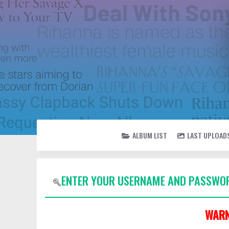
ALBUM LIST
LAST UPLOAD
ENTER YOUR USERNAME AND PASSWOR
WARN