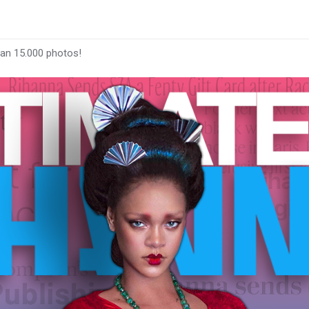
han 15.000 photos!