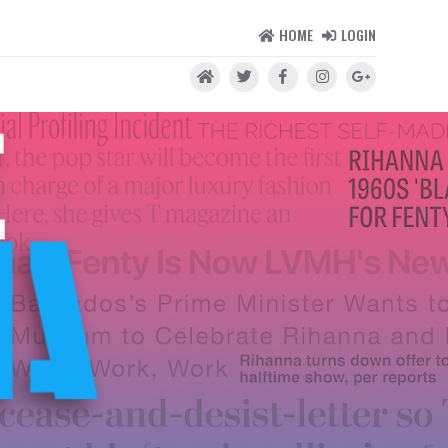
HOME
LOGIN