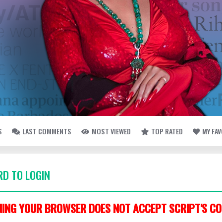
S
LAST COMMENTS
MOST VIEWED
TOP RATED
MY FA
D TO LOGIN
ING YOUR BROWSER DOES NOT ACCEPT SCRIPT'S CO