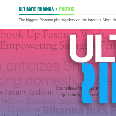
ULTIMATE RIHANNA
PHOTOS
The biggest Rihanna photogallery on the internet. More t