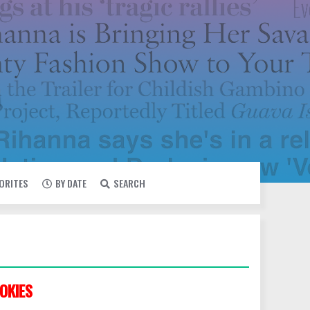
VORITES
BY DATE
SEARCH
OKIES